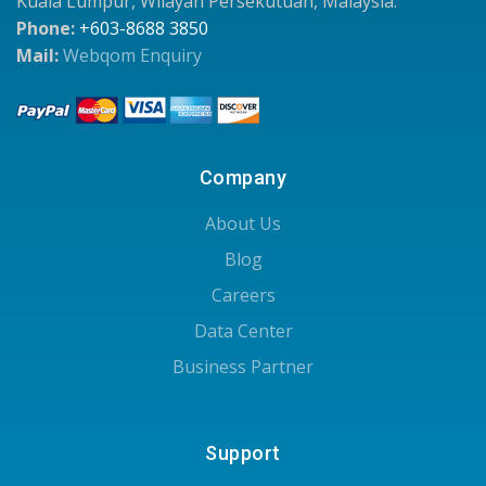
Kuala Lumpur, Wilayah Persekutuan, Malaysia.
Phone:
+603-8688 3850
Mail:
Webqom Enquiry
Company
About Us
Blog
Careers
Data Center
Business Partner
Support