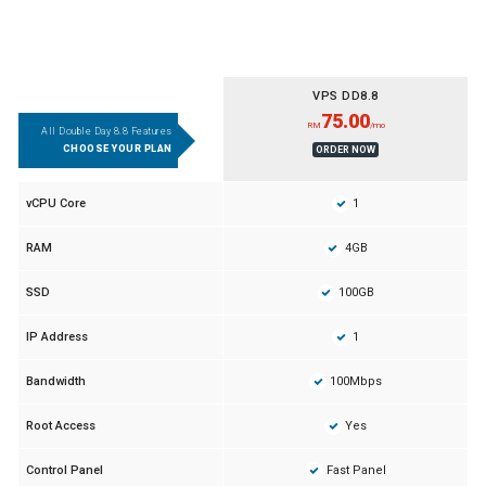
VPS DD8.8
75.00
RM
/mo
All Double Day 8.8 Features
CHOOSE YOUR PLAN
ORDER NOW
1
vCPU Core
4GB
RAM
100GB
SSD
1
IP Address
100Mbps
Bandwidth
Yes
Root Access
Fast Panel
Control Panel