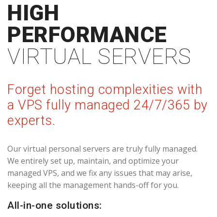
HIGH
PERFORMANCE
VIRTUAL SERVERS
Forget hosting complexities with
a VPS fully managed 24/7/365 by
experts.
Our virtual personal servers are truly fully managed.
We entirely set up, maintain, and optimize your
managed VPS, and we fix any issues that may arise,
keeping all the management hands-off for you.
All-in-one solutions: