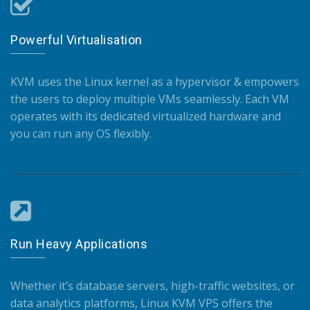
Powerful Virtualisation
KVM uses the Linux kernel as a hypervisor & empowers
the users to deploy multiple VMs seamlessly. Each VM
operates with its dedicated virtualized hardware and
you can run any OS flexibly.
Run Heavy Applications
Whether it’s database servers, high-traffic websites, or
data analytics platforms, Linux KVM VPS offers the