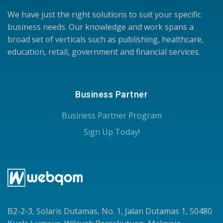
We have just the right solutions to suit your specific
business needs. Our knowledge and work spans a
broad set of verticals such as publishing, healthcare,
education, retail, government and financial services.
Business Partner
Business Partner Program
Sign Up Today!
B2-2-3, Solaris Dutamas, No. 1, Jalan Dutamas 1, 50480