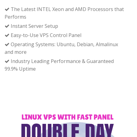
The Latest INTEL Xeon and AMD Processors that
Performs
Instant Server Setup
Easy-to-Use VPS Control Panel
Operating Systems: Ubuntu, Debian, Almalinux
and more
Industry Leading Performance & Guaranteed
99.9% Uptime