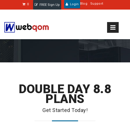
Blog
Support
0
Login
FREE Sign Up
DOUBLE DAY 8.8
PLANS
Get Started Today!