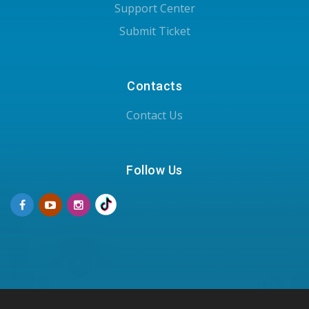
Support Center
Submit Ticket
Contacts
Contact Us
Follow Us