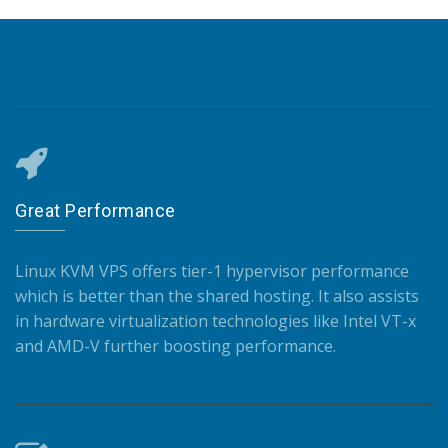
Great Performance
Linux KVM VPS offers tier-1 hypervisor performance
which is better than the shared hosting. It also assists
in hardware virtualization technologies like Intel VT-x
and AMD-V further boosting performance.