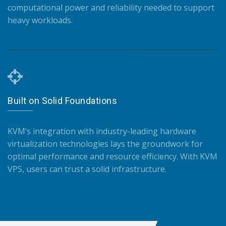
computational power and reliability needed to support
heavy workloads.
Built on Solid Foundations
KVM’s integration with industry-leading hardware
virtualization technologies lays the groundwork for
optimal performance and resource efficiency. With KVM
VPS, users can trust a solid infrastructure.