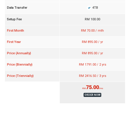
4TB
Data Transfer
Setup Fee
RM 100.00
First Month
RM 70.00 / mth
First Year
RM 895.00 / yr
Price (Annually)
RM 895.00 / yr
Price (Biennially)
RM 1791.00 / 2 yrs
Price (Triennially)
RM 2416.50 / 3 yrs
75.00
RM
/mo
ORDER NOW