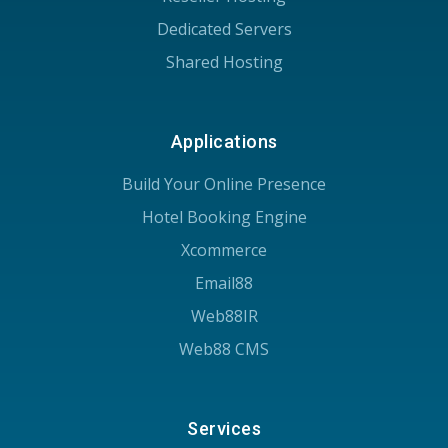
Dedicated Servers
Shared Hosting
Applications
Build Your Online Presence
Hotel Booking Engine
Xcommerce
Email88
Web88IR
Web88 CMS
Services