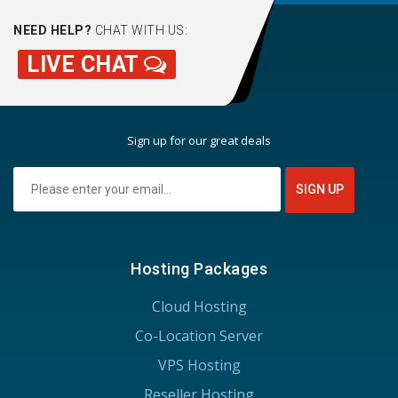
NEED HELP?
CHAT WITH US:
LIVE CHAT
Sign up for our great deals
Hosting Packages
Cloud Hosting
Co-Location Server
VPS Hosting
Reseller Hosting