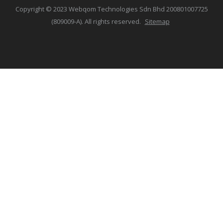
Copyright © 2023 Webqom Technologies Sdn Bhd 200801007725
(809009-A). All rights reserved.
Sitemap