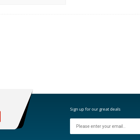
:
Sign up for our great deals