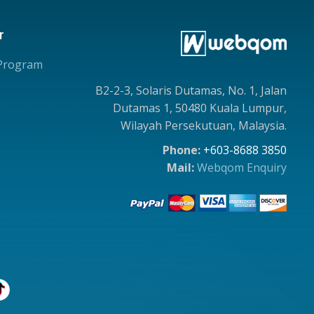
r
 Program
B2-2-3, Solaris Dutamas, No. 1, Jalan
Dutamas 1, 50480 Kuala Lumpur,
Wilayah Persekutuan, Malaysia.
Phone:
+603-8688 3850
Mail:
Webqom Enquiry