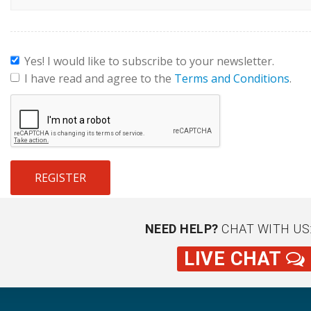
Yes! I would like to subscribe to your newsletter.
I have read and agree to the
Terms and Conditions
.
REGISTER
NEED HELP?
CHAT WITH US
LIVE CHAT