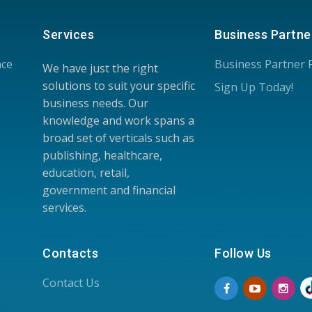
Services
Business Partne
nce
Business Partner
We have just the right
solutions to suit your specific
Sign Up Today!
business needs. Our
knowledge and work spans a
broad set of verticals such as
publishing, healthcare,
education, retail,
government and financial
services.
Contacts
Follow Us
Contact Us