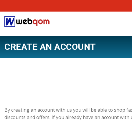
CREATE AN ACCOUNT
By creating an account with us you will be able to shop fa
discounts and offers. If you already have an account with 