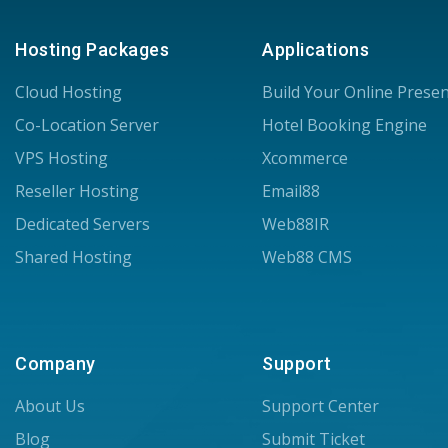
Hosting Packages
Applications
Cloud Hosting
Build Your Online Prese
Co-Location Server
Hotel Booking Engine
VPS Hosting
Xcommerce
Reseller Hosting
Email88
Dedicated Servers
Web88IR
Shared Hosting
Web88 CMS
Company
Support
About Us
Support Center
Blog
Submit Ticket