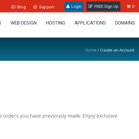
Login
FREE Sign Up
0
Blog
Support
S
WEB DESIGN
HOSTING
APPLICATIONS
DOMAINS
Home
/
Create an Account
he orders you have previously made. Enjoy exclusive