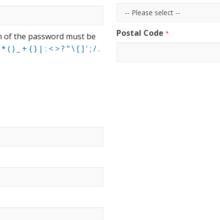
Postal Code
*
n of the password must be
 ) _ + { } | : < > ? " \ [ ] ' ; / .