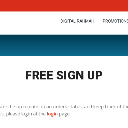
DIGITAL RAHMAH
PROMOTION
FREE SIGN UP
ster, be up to date on an orders status, and keep track of t
us, please login at the
login
page.