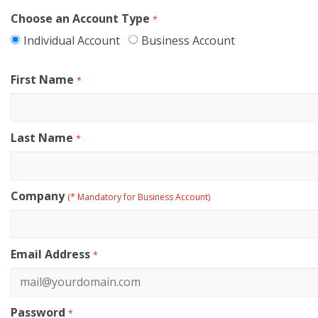
Choose an Account Type
*
Individual Account
Business Account
First Name
*
Last Name
*
Company
(* Mandatory for Business Account)
Email Address
*
Password
*