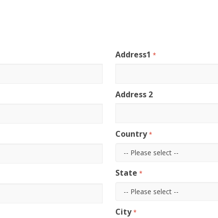
Address1
*
Address 2
Country
*
State
*
City
*