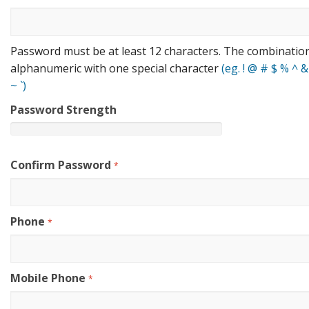
Password must be at least 12 characters. The combinatio
alphanumeric with one special character
(eg. ! @ # $ % ^ & * (
~ `)
Password Strength
Confirm Password
*
Phone
*
Mobile Phone
*