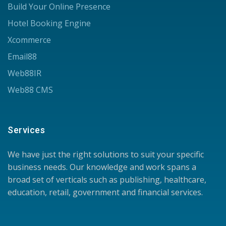
Build Your Online Presence
Hotel Booking Engine
Xcommerce
Email88
Web88IR
Web88 CMS
Services
We have just the right solutions to suit your specific
business needs. Our knowledge and work spans a
broad set of verticals such as publishing, healthcare,
education, retail, government and financial services.