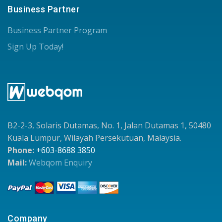
Business Partner
Business Partner Program
Sign Up Today!
B2-2-3, Solaris Dutamas, No. 1, Jalan Dutamas 1, 50480
Kuala Lumpur, Wilayah Persekutuan, Malaysia.
Phone:
+603-8688 3850
Mail:
Webqom Enquiry
Company