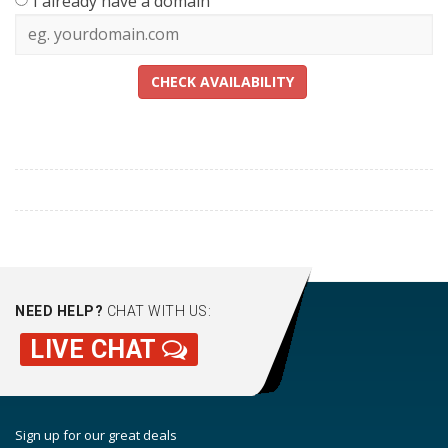
I already have a domain
CHECK AVAILABILITY
NEED HELP?
CHAT WITH US:
LIVE CHAT
Sign up for our great deals