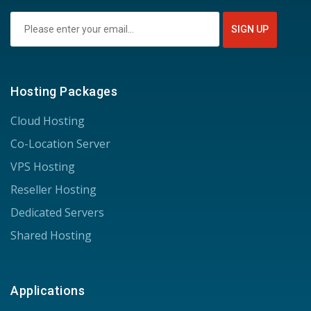
Hosting Packages
Cloud Hosting
Co-Location Server
VPS Hosting
Reseller Hosting
Dedicated Servers
Shared Hosting
Applications