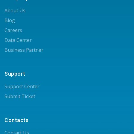
About Us
Blog
Careers
Data Center
Business Partner
Support
Support Center
Submit Ticket
Contacts
Contact Us