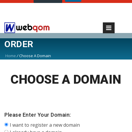
ORDER
Home
/
Choose A Domain
CHOOSE A DOMAIN
Please Enter Your Domain:
I want to register a new domain