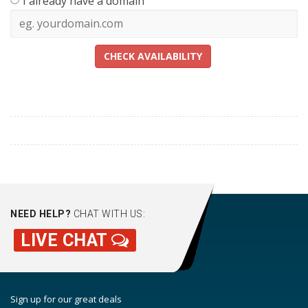
I already have a domain
CHECK AVAILABILITY
NEED HELP?
CHAT WITH US:
LIVE CHAT
Sign up for our great deals