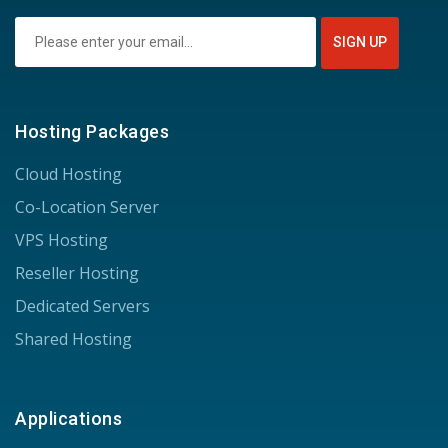
Hosting Packages
Cloud Hosting
Co-Location Server
VPS Hosting
Reseller Hosting
Dedicated Servers
Shared Hosting
Applications