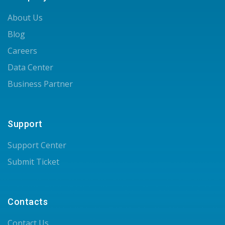
About Us
Blog
Careers
Data Center
Business Partner
Support
Support Center
Submit Ticket
Contacts
Contact Us