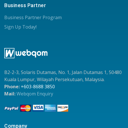
Business Partner
Business Partner Program
Sign Up Today!
B2-2-3, Solaris Dutamas, No. 1, Jalan Dutamas 1, 50480
Kuala Lumpur, Wilayah Persekutuan, Malaysia.
Phone:
+603-8688 3850
Mail:
Webqom Enquiry
Company