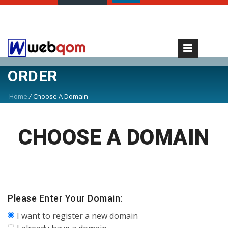
ORDER
Home
/
Choose A Domain
CHOOSE A DOMAIN
Please Enter Your Domain:
I want to register a new domain