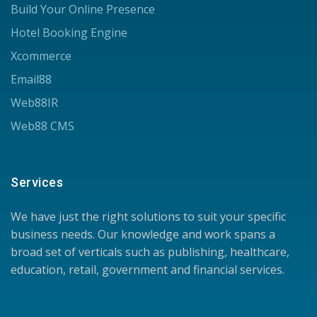
Build Your Online Presence
Hotel Booking Engine
Xcommerce
Email88
Web88IR
Web88 CMS
Services
We have just the right solutions to suit your specific
business needs. Our knowledge and work spans a
broad set of verticals such as publishing, healthcare,
education, retail, government and financial services.