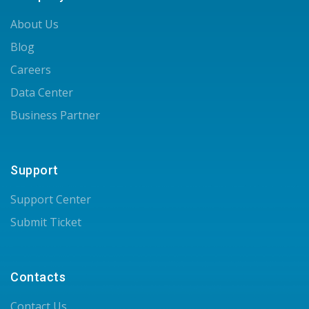
About Us
Blog
Careers
Data Center
Business Partner
Support
Support Center
Submit Ticket
Contacts
Contact Us