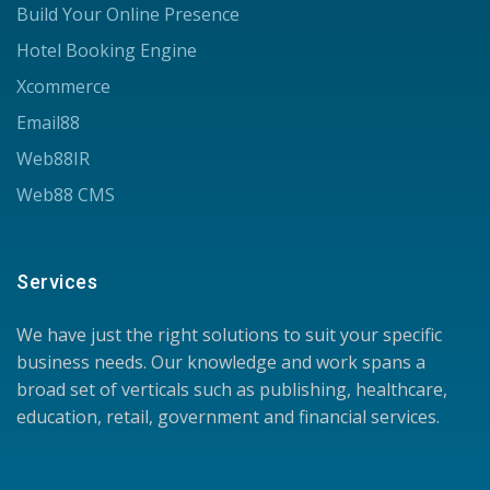
Build Your Online Presence
Hotel Booking Engine
Xcommerce
Email88
Web88IR
Web88 CMS
Services
We have just the right solutions to suit your specific
business needs. Our knowledge and work spans a
broad set of verticals such as publishing, healthcare,
education, retail, government and financial services.