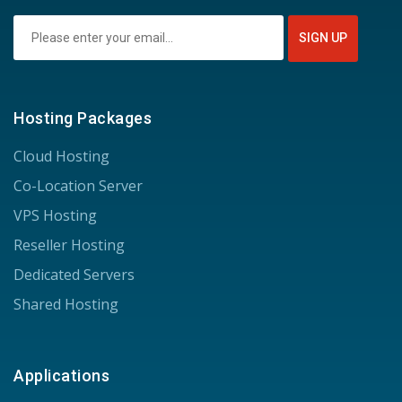
Hosting Packages
Cloud Hosting
Co-Location Server
VPS Hosting
Reseller Hosting
Dedicated Servers
Shared Hosting
Applications