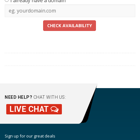
I already have a domain
CHECK AVAILABILITY
NEED HELP?
CHAT WITH US:
LIVE CHAT
Sign up for our great deals