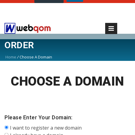
ORDER
Home
/
Choose A Domain
CHOOSE A DOMAIN
Please Enter Your Domain:
I want to register a new domain