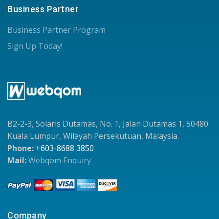
Business Partner
Business Partner Program
Sign Up Today!
B2-2-3, Solaris Dutamas, No. 1, Jalan Dutamas 1, 50480
Kuala Lumpur, Wilayah Persekutuan, Malaysia.
Phone:
+603-8688 3850
Mail:
Webqom Enquiry
Company