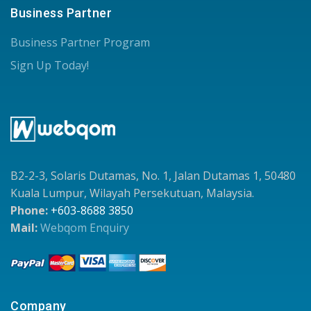
Business Partner
Business Partner Program
Sign Up Today!
B2-2-3, Solaris Dutamas, No. 1, Jalan Dutamas 1, 50480
Kuala Lumpur, Wilayah Persekutuan, Malaysia.
Phone:
+603-8688 3850
Mail:
Webqom Enquiry
Company