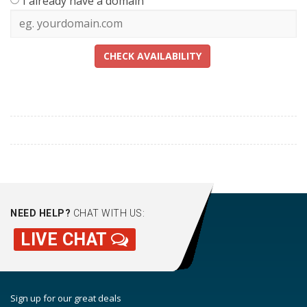
I already have a domain
CHECK AVAILABILITY
NEED HELP?
CHAT WITH US:
LIVE CHAT
Sign up for our great deals