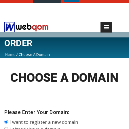
ORDER
Home
/
Choose A Domain
CHOOSE A DOMAIN
Please Enter Your Domain:
I want to register a new domain