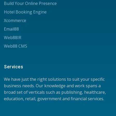
Build Your Online Presence
Hotel Booking Engine
Xcommerce
Email88
Web88IR
Web88 CMS
Services
We have just the right solutions to suit your specific
business needs. Our knowledge and work spans a
broad set of verticals such as publishing, healthcare,
education, retail, government and financial services.