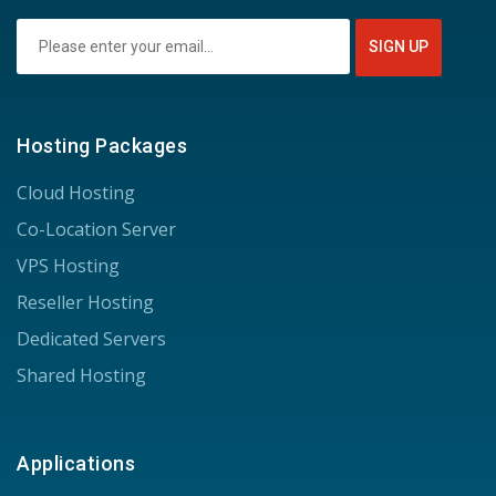
Hosting Packages
Cloud Hosting
Co-Location Server
VPS Hosting
Reseller Hosting
Dedicated Servers
Shared Hosting
Applications