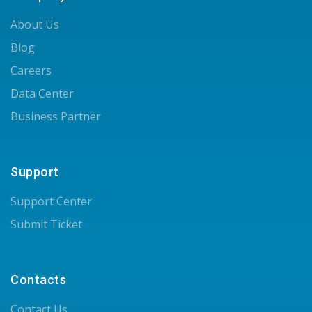
About Us
Blog
Careers
Data Center
Business Partner
Support
Support Center
Submit Ticket
Contacts
Contact Us