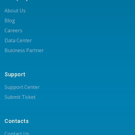
About Us
Blog
Careers
Data Center
Business Partner
Support
Support Center
Submit Ticket
Contacts
Contact Us