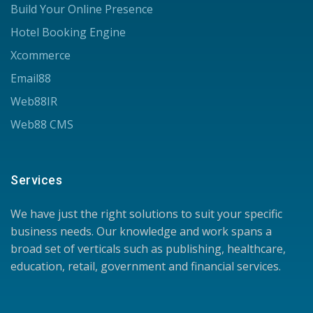
Build Your Online Presence
Hotel Booking Engine
Xcommerce
Email88
Web88IR
Web88 CMS
Services
We have just the right solutions to suit your specific
business needs. Our knowledge and work spans a
broad set of verticals such as publishing, healthcare,
education, retail, government and financial services.