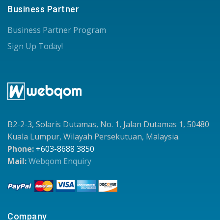
Business Partner
Business Partner Program
Sign Up Today!
B2-2-3, Solaris Dutamas, No. 1, Jalan Dutamas 1, 50480
Kuala Lumpur, Wilayah Persekutuan, Malaysia.
Phone:
+603-8688 3850
Mail:
Webqom Enquiry
Company