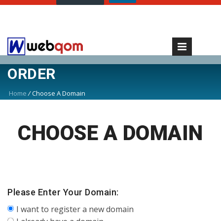
ORDER
Home
/
Choose A Domain
CHOOSE A DOMAIN
Please Enter Your Domain:
I want to register a new domain