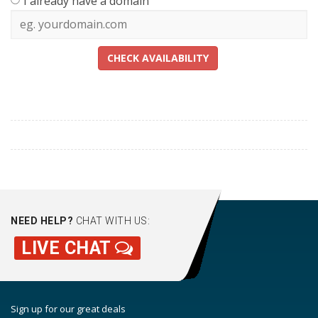
I already have a domain
CHECK AVAILABILITY
NEED HELP?
CHAT WITH US:
LIVE CHAT
Sign up for our great deals