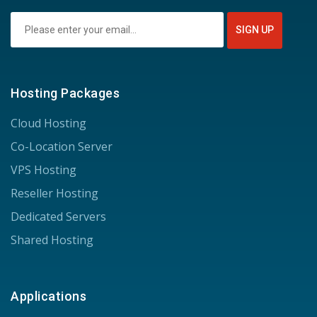
Hosting Packages
Cloud Hosting
Co-Location Server
VPS Hosting
Reseller Hosting
Dedicated Servers
Shared Hosting
Applications