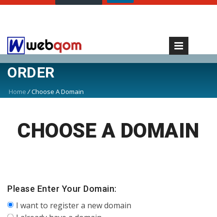
ORDER
Home
/
Choose A Domain
CHOOSE A DOMAIN
Please Enter Your Domain:
I want to register a new domain