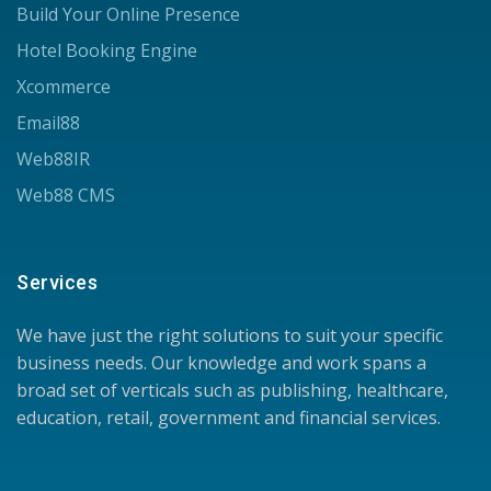
Build Your Online Presence
Hotel Booking Engine
Xcommerce
Email88
Web88IR
Web88 CMS
Services
We have just the right solutions to suit your specific
business needs. Our knowledge and work spans a
broad set of verticals such as publishing, healthcare,
education, retail, government and financial services.