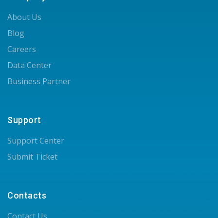
About Us
Blog
Careers
Data Center
Business Partner
Support
Support Center
Submit Ticket
Contacts
Contact Us