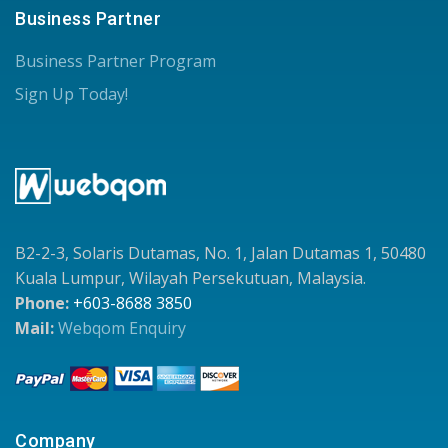
Business Partner
Business Partner Program
Sign Up Today!
B2-2-3, Solaris Dutamas, No. 1, Jalan Dutamas 1, 50480
Kuala Lumpur, Wilayah Persekutuan, Malaysia.
Phone:
+603-8688 3850
Mail:
Webqom Enquiry
Company