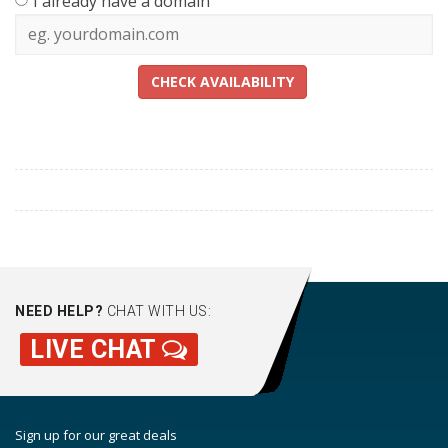
I already have a domain
CHECK AVAILABILITY
NEED HELP?
CHAT WITH US:
LIVE CHAT
Sign up for our great deals