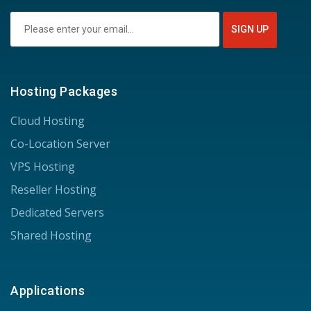
Hosting Packages
Cloud Hosting
Co-Location Server
VPS Hosting
Reseller Hosting
Dedicated Servers
Shared Hosting
Applications