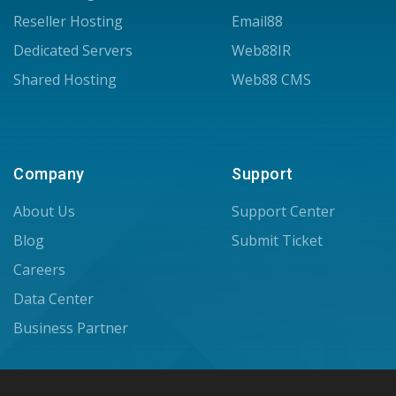
Reseller Hosting
Email88
Dedicated Servers
Web88IR
Shared Hosting
Web88 CMS
Company
Support
About Us
Support Center
Blog
Submit Ticket
Careers
Data Center
Business Partner