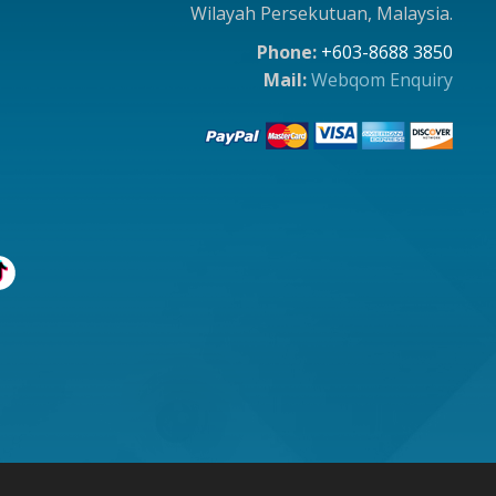
Wilayah Persekutuan, Malaysia.
Phone:
+603-8688 3850
Mail:
Webqom Enquiry