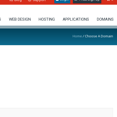
S
WEB DESIGN
HOSTING
APPLICATIONS
DOMAINS
Home
/
Choose A Domain