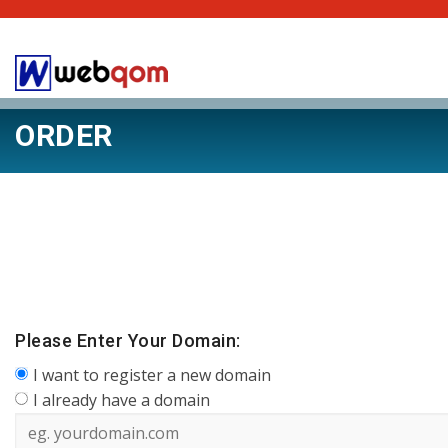
ORDER
Please Enter Your Domain:
I want to register a new domain
I already have a domain