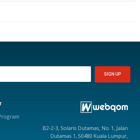
r
 Program
B2-2-3, Solaris Dutamas, No. 1, Jalan
Dutamas 1, 50480 Kuala Lumpur,