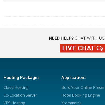
NEED HELP?
CHAT WITH US
LIVE CHAT
Hosting Packages
Applications
Cloud Hosting
Build Your Online Prese
Co-Location Server
Hotel Booking Engine
VPS Hosting
Xcommerce