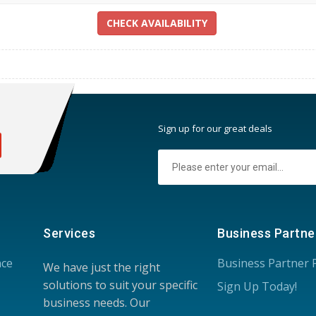
CHECK AVAILABILITY
:
Sign up for our great deals
Services
Business Partne
nce
Business Partner
We have just the right
solutions to suit your specific
Sign Up Today!
business needs. Our