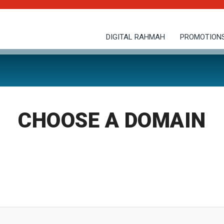
DIGITAL RAHMAH
PROMOTION
CHOOSE A DOMAIN