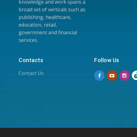
knowledge and work spans a
broad set of verticals such as
publishing, healthcare,
education, retail,
government and financial
services.
Contacts
Follow Us
Contact Us