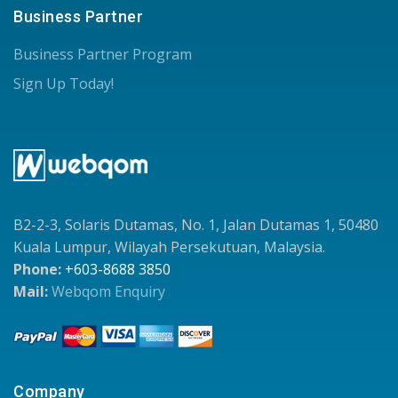
Business Partner
Business Partner Program
Sign Up Today!
B2-2-3, Solaris Dutamas, No. 1, Jalan Dutamas 1, 50480
Kuala Lumpur, Wilayah Persekutuan, Malaysia.
Phone:
+603-8688 3850
Mail:
Webqom Enquiry
Company