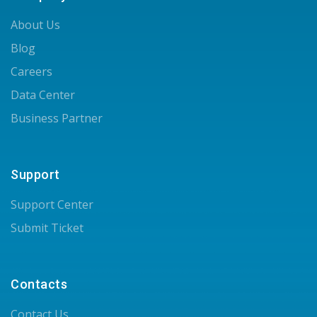
About Us
Blog
Careers
Data Center
Business Partner
Support
Support Center
Submit Ticket
Contacts
Contact Us