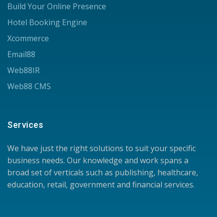
Build Your Online Presence
Hotel Booking Engine
Xcommerce
Email88
Web88IR
Web88 CMS
Services
We have just the right solutions to suit your specific
business needs. Our knowledge and work spans a
broad set of verticals such as publishing, healthcare,
education, retail, government and financial services.