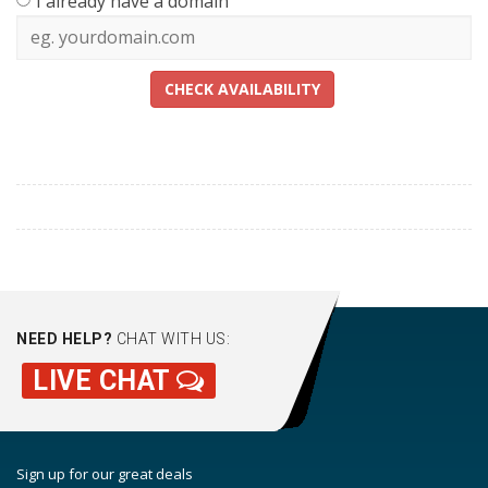
I already have a domain
CHECK AVAILABILITY
NEED HELP?
CHAT WITH US:
LIVE CHAT
Sign up for our great deals