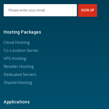
Hosting Packages
Cloud Hosting
Co-Location Server
VPS Hosting
Reseller Hosting
Dedicated Servers
Shared Hosting
Applications