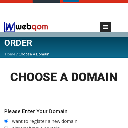
ORDER
Home
/
Choose A Domain
CHOOSE A DOMAIN
Please Enter Your Domain:
I want to register a new domain