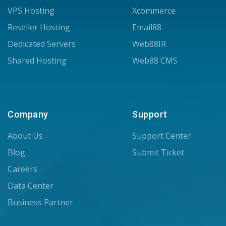
VPS Hosting
Xcommerce
Reseller Hosting
Email88
Dedicated Servers
Web88IR
Shared Hosting
Web88 CMS
Company
Support
About Us
Support Center
Blog
Submit Ticket
Careers
Data Center
Business Partner