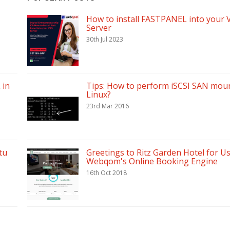
How to install FASTPANEL into your 
Server
30th Jul 2023
 in
Tips: How to perform iSCSI SAN moun
Linux?
23rd Mar 2016
tu
Greetings to Ritz Garden Hotel for U
Webqom's Online Booking Engine
16th Oct 2018