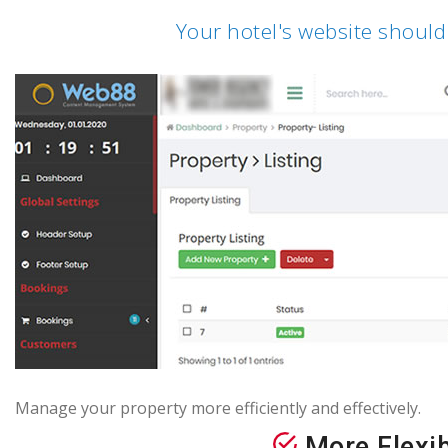
Your hotel's website should
Manage your property more efficiently and effectively.
More Flexib