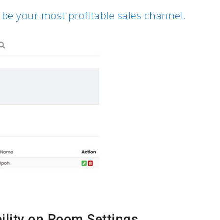
 be your most profitable sales channel.
ility on Room Settings