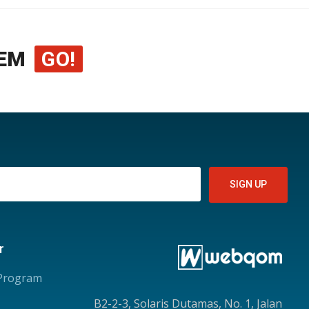
EM
GO!
r
 Program
B2-2-3, Solaris Dutamas, No. 1, Jalan