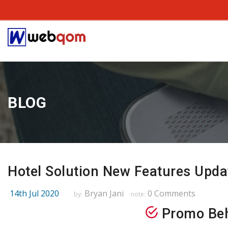
BLOG
Hotel Solution New Features Upda
14th Jul 2020
Bryan Jani
0 Comments
by:
note:
Promo Beh