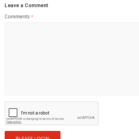
Leave a Comment
Comments
*
PLEASE LOGIN