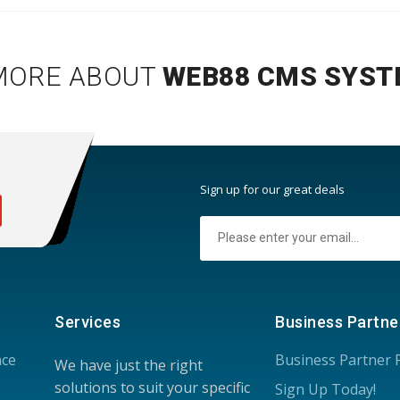
MORE ABOUT
WEB88 CMS SYST
:
Sign up for our great deals
Services
Business Partne
nce
Business Partner
We have just the right
solutions to suit your specific
Sign Up Today!