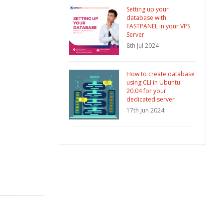
Setting up your
database with
FASTPANEL in your VPS
Server
8th Jul 2024
How to create database
using CLI in Ubuntu
20.04 for your
dedicated server
17th Jun 2024