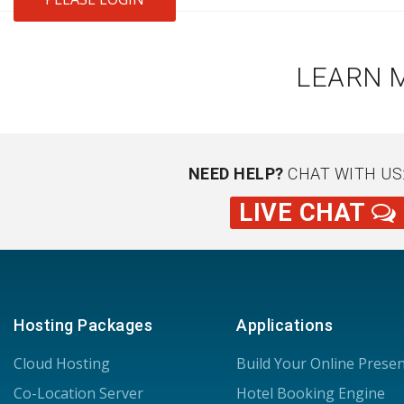
LEARN 
NEED HELP?
CHAT WITH US
LIVE CHAT
Hosting Packages
Applications
Cloud Hosting
Build Your Online Prese
Co-Location Server
Hotel Booking Engine