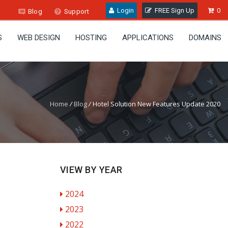
Login
FREE Sign Up
0
Blog
Support
S
WEB DESIGN
HOSTING
APPLICATIONS
DOMAINS
Home
/
Blog
/
Hotel Solution New Features Update 2020
VIEW BY YEAR
2024
2023
2022