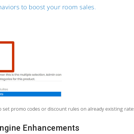
aviors to boost your room sales.
o set promo codes or discount rules on already existing rate
ngine Enhancements