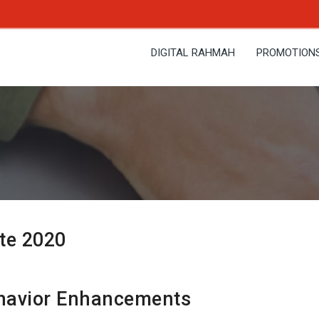
DIGITAL RAHMAH
PROMOTION
te 2020
avior Enhancements