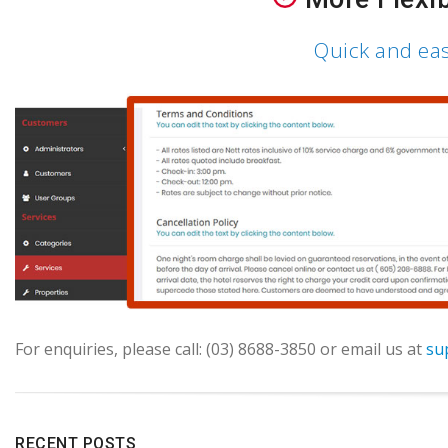
Quick and ea
For enquiries, please call: (03) 8688-3850 or email us at
su
RECENT POSTS