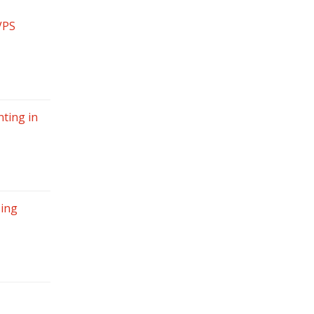
VPS
ting in
sing