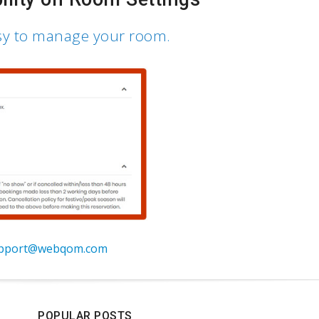
sy to manage your room.
pport@webqom.com
POPULAR POSTS