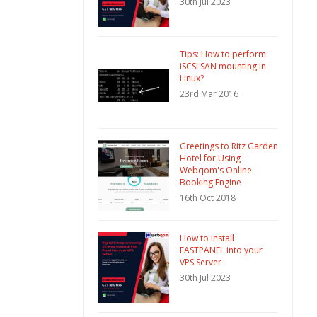
30th Jul 2023
Tips: How to perform
iSCSI SAN mounting in
Linux?
23rd Mar 2016
Greetings to Ritz Garden
Hotel for Using
Webqom's Online
Booking Engine
16th Oct 2018
How to install
FASTPANEL into your
VPS Server
30th Jul 2023