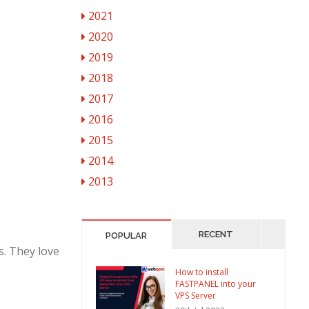
2021
2020
2019
2018
2017
2016
2015
2014
2013
RECENT
POPULAR
s. They love
How to install
FASTPANEL into your
VPS Server