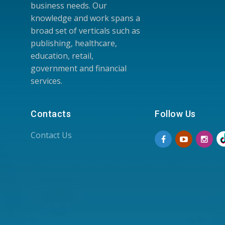
business needs. Our
knowledge and work spans a
broad set of verticals such as
publishing, healthcare,
education, retail,
government and financial
services.
Contacts
Follow Us
Contact Us