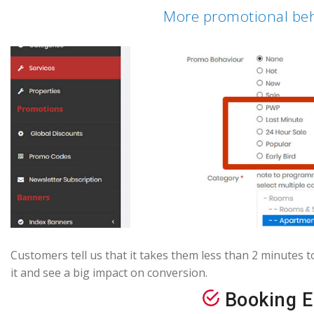
More promotional beh
Customers tell us that it takes them less than 2 minutes t
it and see a big impact on conversion.
Booking E