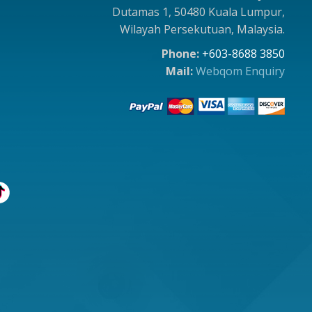
Dutamas 1, 50480 Kuala Lumpur,
Wilayah Persekutuan, Malaysia.
Phone:
+603-8688 3850
Mail:
Webqom Enquiry