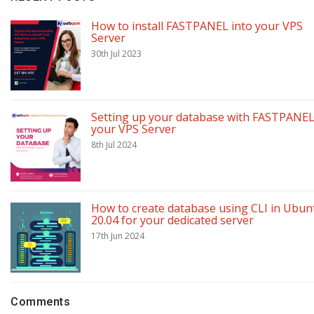
How to install FASTPANEL into your VPS
Server
30th Jul 2023
Setting up your database with FASTPANEL
your VPS Server
8th Jul 2024
How to create database using CLI in Ubun
20.04 for your dedicated server
17th Jun 2024
Comments