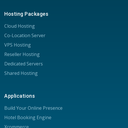
Hosting Packages
Cloud Hosting
Co-Location Server
VPS Hosting
Reseller Hosting
Dedicated Servers
Shared Hosting
Applications
Build Your Online Presence
Hotel Booking Engine
Xcommerce