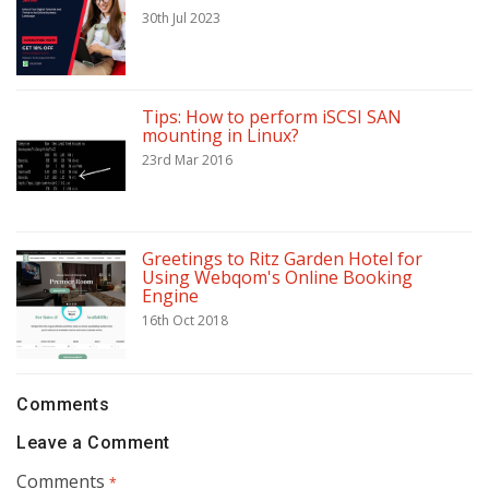
30th Jul 2023
Tips: How to perform iSCSI SAN
mounting in Linux?
23rd Mar 2016
Greetings to Ritz Garden Hotel for
Using Webqom's Online Booking
Engine
16th Oct 2018
Comments
Leave a Comment
Comments
*