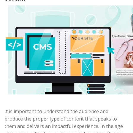
It is important to understand the audience and
produce the proper type of content that speaks to
them and delivers an impactful experience. In the age