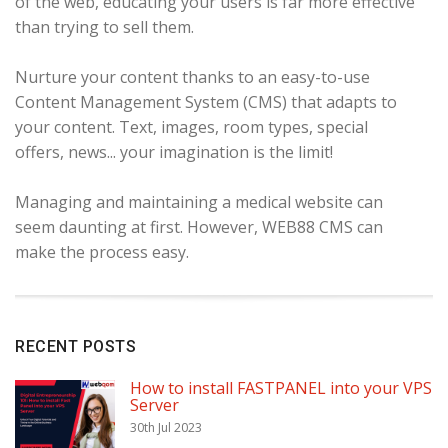
of the web, educating your users is far more effective
than trying to sell them.
Nurture your content thanks to an easy-to-use
Content Management System (CMS) that adapts to
your content. Text, images, room types, special
offers, news... your imagination is the limit!
Managing and maintaining a medical website can
seem daunting at first. However, WEB88 CMS can
make the process easy.
RECENT POSTS
How to install FASTPANEL into your VPS
Server
30th Jul 2023