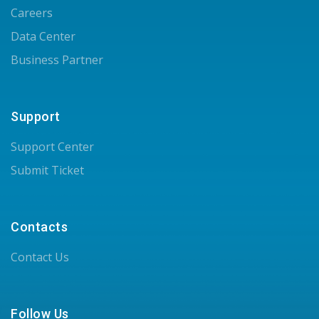
Careers
Data Center
Business Partner
Support
Support Center
Submit Ticket
Contacts
Contact Us
Follow Us