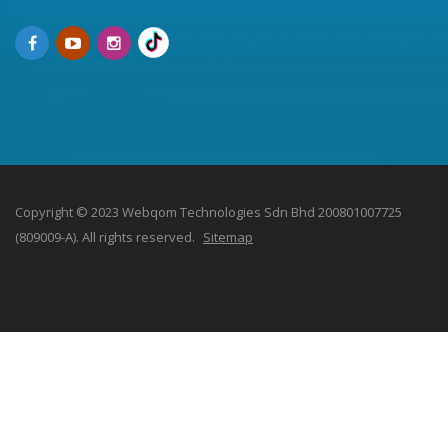
Copyright © 2023 Webqom Technologies Sdn Bhd 200801007725
(809009-A). All rights reserved.
Sitemap