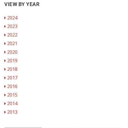
VIEW BY YEAR
2024
2023
2022
2021
2020
2019
2018
2017
2016
2015
2014
2013