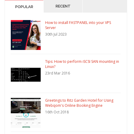
RECENT
POPULAR
How to install FASTPANEL into your VPS
Server
30th Jul 2023
Tips: How to perform iSCSI SAN mounting in
Linux?
23rd Mar 2016
Greetings to Ritz Garden Hotel for Using
Webqom's Online Booking Engine
16th Oct 2018