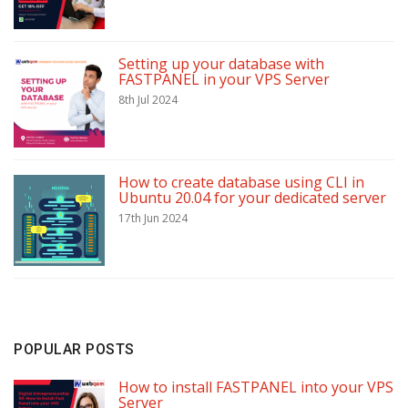
Setting up your database with
FASTPANEL in your VPS Server
8th Jul 2024
How to create database using CLI in
Ubuntu 20.04 for your dedicated server
17th Jun 2024
POPULAR POSTS
How to install FASTPANEL into your VPS
Server