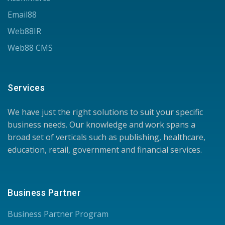
Email88
Web88IR
Web88 CMS
Services
We have just the right solutions to suit your specific
business needs. Our knowledge and work spans a
broad set of verticals such as publishing, healthcare,
education, retail, government and financial services.
Business Partner
Business Partner Program