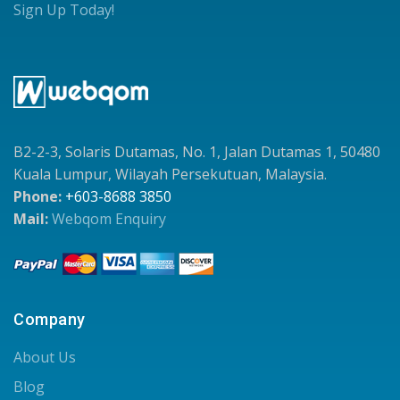
Sign Up Today!
B2-2-3, Solaris Dutamas, No. 1, Jalan Dutamas 1, 50480
Kuala Lumpur, Wilayah Persekutuan, Malaysia.
Phone:
+603-8688 3850
Mail:
Webqom Enquiry
Company
About Us
Blog