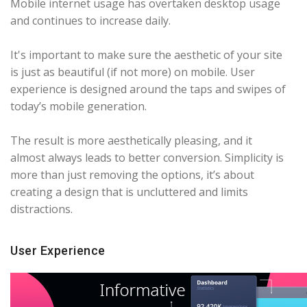
Mobile internet usage has overtaken desktop usage
and continues to increase daily.
It's important to make sure the aesthetic of your site
is just as beautiful (if not more) on mobile. User
experience is designed around the taps and swipes of
today’s mobile generation.
The result is more aesthetically pleasing, and it
almost always leads to better conversion. Simplicity is
more than just removing the options, it’s about
creating a design that is uncluttered and limits
distractions.
User Experience