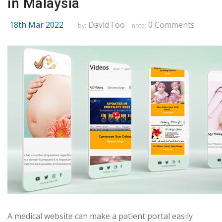
in Malaysia
18th Mar 2022
David Foo
0 Comments
by:
note:
A medical website can make a patient portal easily