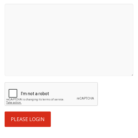
PLEASE LOGIN