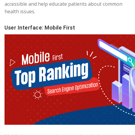
accessible and help educate patients about common
health issues.
User Interface: Mobile First