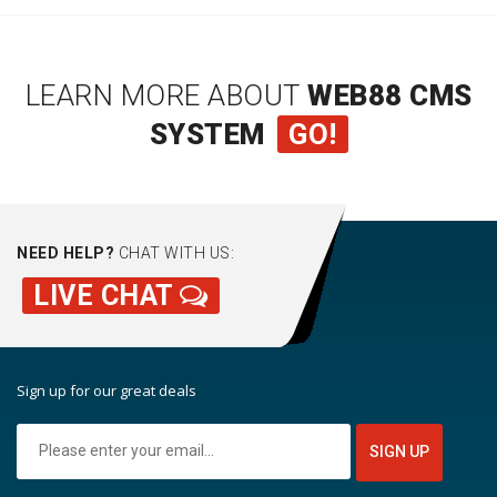
LEARN MORE ABOUT
WEB88 CMS
SYSTEM
GO!
NEED HELP?
CHAT WITH US:
LIVE CHAT
Sign up for our great deals