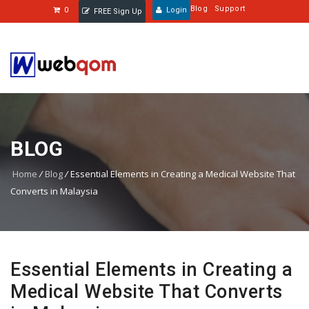
Blog
Support
0
Login
FREE Sign Up
BLOG
Home
/
Blog
/
Essential Elements in Creating a Medical Website That
Converts in Malaysia
Essential Elements in Creating a
Medical Website That Converts