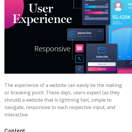
The experience of a website can easily be the making
or breaking point. These days, users expect (as they
should) a website that is lightning fast, simple to
navigate, responsive to each respective input, and
interactive.
Content