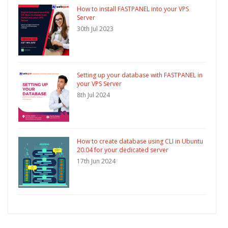
How to install FASTPANEL into your VPS
Server
30th Jul 2023
Setting up your database with FASTPANEL in
your VPS Server
8th Jul 2024
How to create database using CLI in Ubuntu
20.04 for your dedicated server
17th Jun 2024