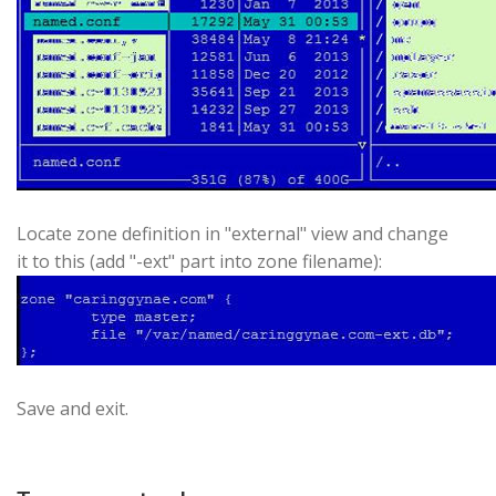
Locate zone definition in "external" view and change
it to this (add "-ext" part into zone filename):
Save and exit.