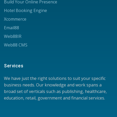
Build Your Online Presence
Hotel Booking Engine
Xcommerce
Email88
Web88IR
Web88 CMS
Services
We have just the right solutions to suit your specific
business needs. Our knowledge and work spans a
broad set of verticals such as publishing, healthcare,
education, retail, government and financial services.