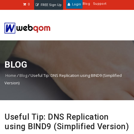
Blog
Support
0
Login
FREE Sign Up
BLOG
Home
/
Blog
/
Useful Tip: DNS Replication using BIND9 (Simplified
Version)
Useful Tip: DNS Replication
using BIND9 (Simplified Version)