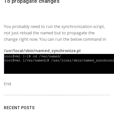
To propagate changes
You probably need to run the synchronization script,
not just reload the named but to propagate the
change right now. You can run the below command in
/usr/local/sbin/named_synchronize.pl
End.
RECENT POSTS