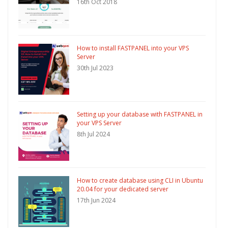
16th Oct 2018
How to install FASTPANEL into your VPS
Server
30th Jul 2023
Setting up your database with FASTPANEL in
your VPS Server
8th Jul 2024
How to create database using CLI in Ubuntu
20.04 for your dedicated server
17th Jun 2024