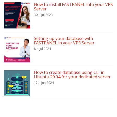
How to install FASTPANEL into your VPS
Server
30th Jul 2023
Setting up your database with
FASTPANEL in your VPS Server
8th Jul 2024
How to create database using CLI in
Ubuntu 20.04 for your dedicated server
17th Jun 2024