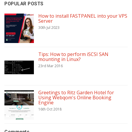
POPULAR POSTS
How to install FASTPANEL into your VPS
Server
30th Jul 2023
Tips: How to perform iSCSI SAN
mounting in Linux?
23rd Mar 2016
Greetings to Ritz Garden Hotel for
Using Webqom's Online Booking
Engine
16th Oct 2018
Comments