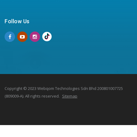
Follow Us
Copyright © 2023 Webqom Technologies Sdn Bhd 200801007725
(809009-A). All rights reserved.
Sitemap