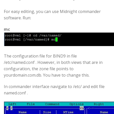
For easy editing, you can use Midnight commander
software. Run:
mc
The configuration file for BIND9 in file
/etc/named.conf . However, in both views that are in
configuration, the zone file points to
yourdomain.com.db. You have to change this.
In commander interface navigate to /etc/ and edit file
named.conf .