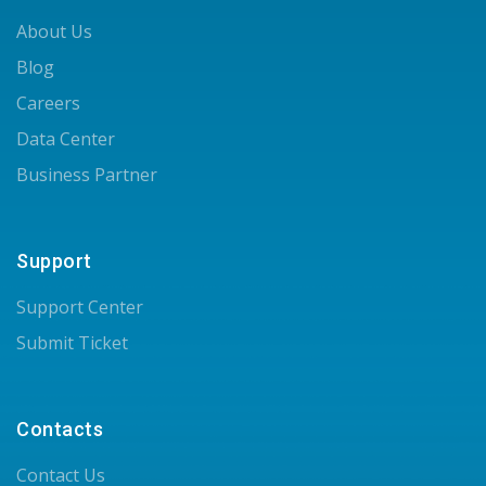
About Us
Blog
Careers
Data Center
Business Partner
Support
Support Center
Submit Ticket
Contacts
Contact Us