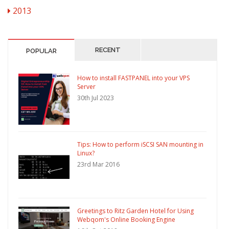
2013
RECENT
POPULAR
How to install FASTPANEL into your VPS
Server
30th Jul 2023
Tips: How to perform iSCSI SAN mounting in
Linux?
23rd Mar 2016
Greetings to Ritz Garden Hotel for Using
Webqom's Online Booking Engine