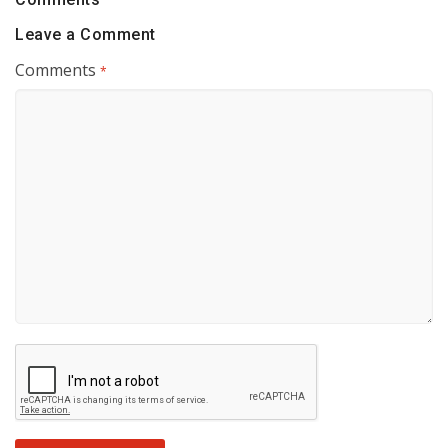
Leave a Comment
Comments
*