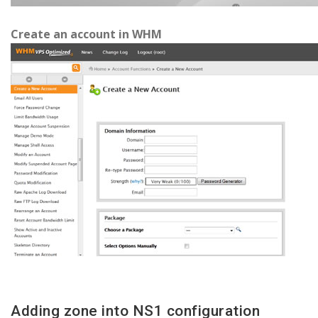
Create an account in WHM
Adding zone into NS1 configuration