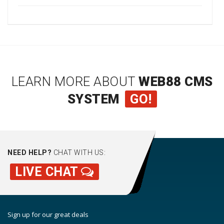
LEARN MORE ABOUT
WEB88 CMS
SYSTEM
GO!
NEED HELP?
CHAT WITH US:
LIVE CHAT
Sign up for our great deals