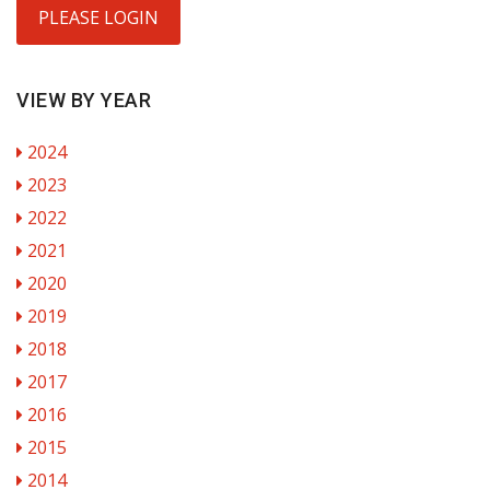
PLEASE LOGIN
VIEW BY YEAR
2024
2023
2022
2021
2020
2019
2018
2017
2016
2015
2014