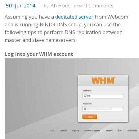
5th Jun 2014
Ah Hock
0 Comments
by:
note:
Assuming you have a
dedicated server
from Webqom
and is running BIND9 DNS setup, you can use the
following tips to perform DNS replication between
master and slave nameservers.
Log into your WHM account