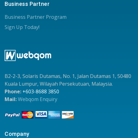
Business Partner
Business Partner Program
Sign Up Today!
B2-2-3, Solaris Dutamas, No. 1, Jalan Dutamas 1, 50480
Kuala Lumpur, Wilayah Persekutuan, Malaysia.
Phone:
+603-8688 3850
Mail:
Webqom Enquiry
Company