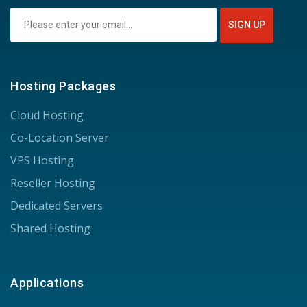
Hosting Packages
Cloud Hosting
Co-Location Server
VPS Hosting
Reseller Hosting
Dedicated Servers
Shared Hosting
Applications