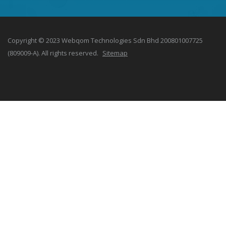
Copyright © 2023 Webqom Technologies Sdn Bhd 200801007725
(809009-A). All rights reserved.
Sitemap