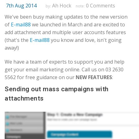
7th Aug 2014
Ah Hock
0 Comments
by:
note:
We've been busy making updates to the new version
of
E-mail88
we launched in March and are excited to
add attachment and multiple user accounts features
(that's the
E-mail88
you know and love, isn't going
away!)
We have a team of experts to support you and help
get your email marketing online. Call us on 03 2630
5562 for free guidance on our
NEW FEATURES
:
Sending out mass campaigns with
attachments