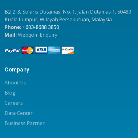
B2-2-3, Solaris Dutamas, No. 1, Jalan Dutamas 1, 50480
Kuala Lumpur, Wilayah Persekutuan, Malaysia.
Phone:
+603-8688 3850
Mail:
Webqom Enquiry
Company
About Us
Blog
Careers
Data Center
Business Partner