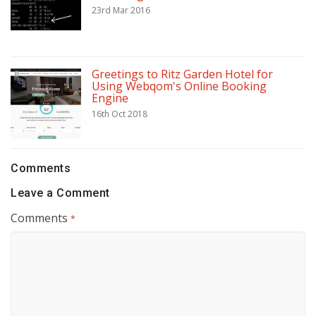
23rd Mar 2016
Greetings to Ritz Garden Hotel for
Using Webqom's Online Booking
Engine
16th Oct 2018
Comments
Leave a Comment
Comments
*