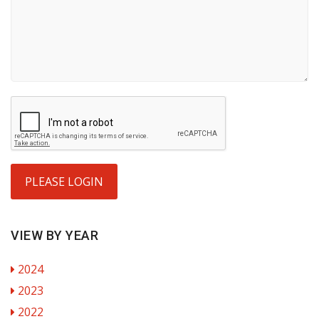
PLEASE LOGIN
VIEW BY YEAR
2024
2023
2022