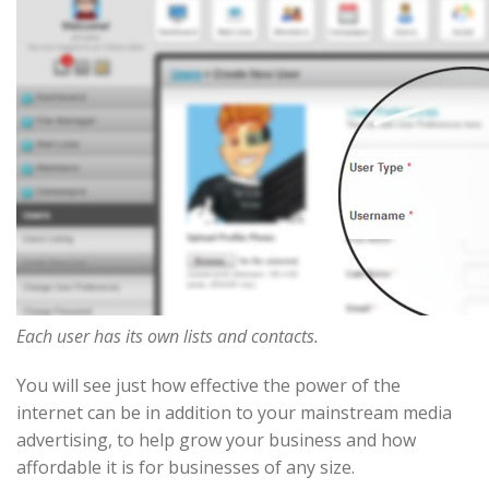
Each user has its own lists and contacts.
You will see just how effective the power of the
internet can be in addition to your mainstream media
advertising, to help grow your business and how
affordable it is for businesses of any size.