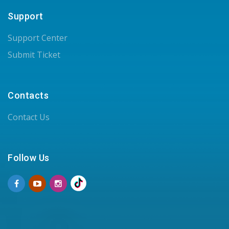
Support
Support Center
Submit Ticket
Contacts
Contact Us
Follow Us