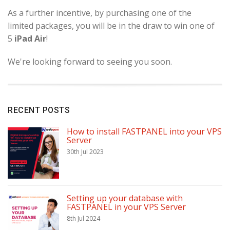
As a further incentive, by purchasing one of the
limited packages, you will be in the draw to win one of
5
iPad Air
!
We're looking forward to seeing you soon.
RECENT POSTS
How to install FASTPANEL into your VPS
Server
30th Jul 2023
Setting up your database with
FASTPANEL in your VPS Server
8th Jul 2024