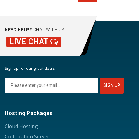
NEED HELP?
CHAT WITH US:
LIVE CHAT
Sign up for our great deals
Hosting Packages
Cloud Hosting
Co-Location Server