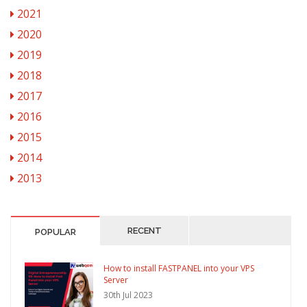
2021
2020
2019
2018
2017
2016
2015
2014
2013
RECENT
POPULAR
How to install FASTPANEL into your VPS
Server
30th Jul 2023