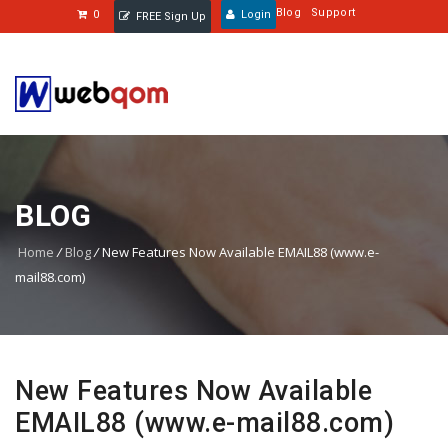
Blog
Support
0
Login
FREE Sign Up
BLOG
Home
/
Blog
/
New Features Now Available EMAIL88 (www.e-
mail88.com)
New Features Now Available
EMAIL88 (www.e-mail88.com)