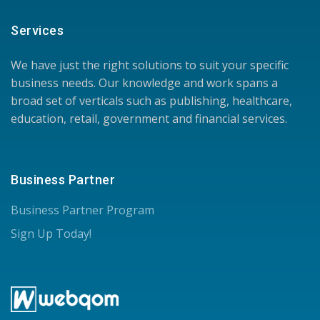
Services
We have just the right solutions to suit your specific
business needs. Our knowledge and work spans a
broad set of verticals such as publishing, healthcare,
education, retail, government and financial services.
Business Partner
Business Partner Program
Sign Up Today!