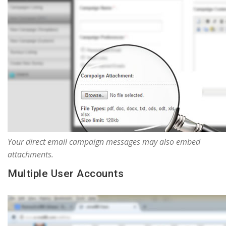
Your direct email campaign messages may also embed
attachments.
Multiple User Accounts