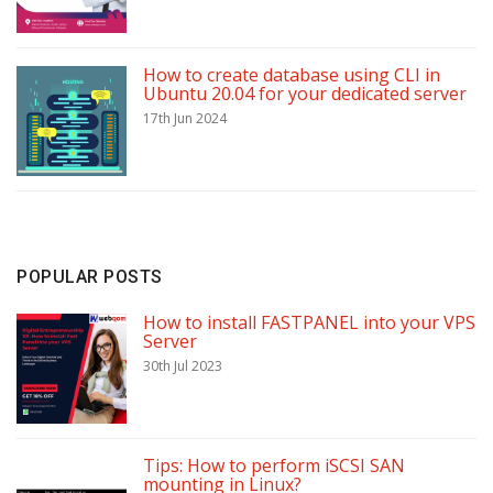
How to create database using CLI in
Ubuntu 20.04 for your dedicated server
17th Jun 2024
POPULAR POSTS
How to install FASTPANEL into your VPS
Server
30th Jul 2023
Tips: How to perform iSCSI SAN
mounting in Linux?