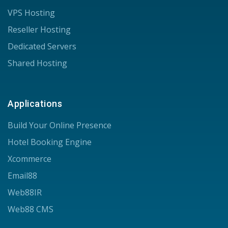
VPS Hosting
Reseller Hosting
Dedicated Servers
Shared Hosting
Applications
Build Your Online Presence
Hotel Booking Engine
Xcommerce
Email88
Web88IR
Web88 CMS