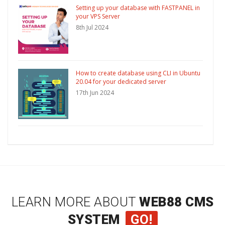
Setting up your database with FASTPANEL in
your VPS Server
8th Jul 2024
How to create database using CLI in Ubuntu
20.04 for your dedicated server
17th Jun 2024
LEARN MORE ABOUT
WEB88 CMS
SYSTEM
GO!