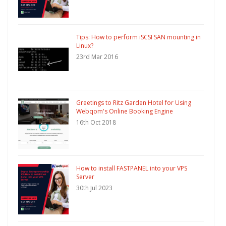
Tips: How to perform iSCSI SAN mounting in
Linux?
23rd Mar 2016
Greetings to Ritz Garden Hotel for Using
Webqom's Online Booking Engine
16th Oct 2018
How to install FASTPANEL into your VPS
Server
30th Jul 2023