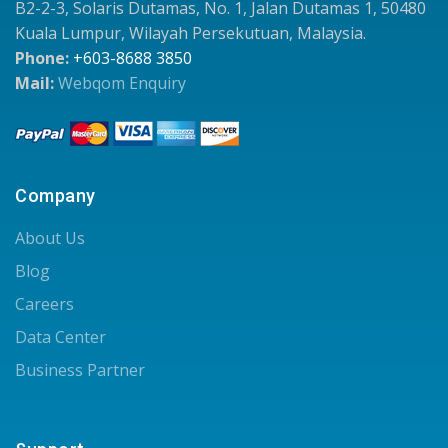
B2-2-3, Solaris Dutamas, No. 1, Jalan Dutamas 1, 50480
Kuala Lumpur, Wilayah Persekutuan, Malaysia.
Phone:
+603-8688 3850
Mail:
Webqom Enquiry
Company
About Us
Blog
Careers
Data Center
Business Partner