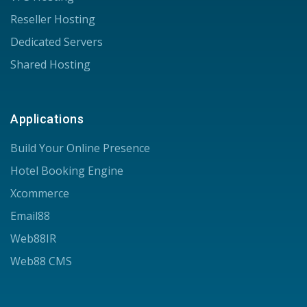
Reseller Hosting
Dedicated Servers
Shared Hosting
Applications
Build Your Online Presence
Hotel Booking Engine
Xcommerce
Email88
Web88IR
Web88 CMS