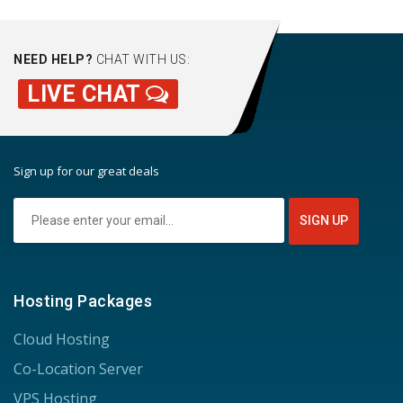
NEED HELP?
CHAT WITH US:
LIVE CHAT
Sign up for our great deals
Hosting Packages
Cloud Hosting
Co-Location Server
VPS Hosting