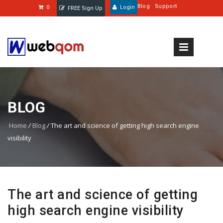
Blog
Support
0
Login
FREE Sign Up
BLOG
Home
/
Blog
/
The art and science of getting high search engine
visibility
The art and science of getting
high search engine visibility