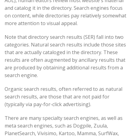
AOL), human editors review most website's material
and catalog it in the directory. Search engines focus
on content, while directories pay relatively somewhat
more attention to visual appeal.
Note that directory search results (SER) fall into two
categories. Natural search results include those sites
that are actually cataloged in the directory. These
results are often augmented by ancillary results that
are produced by obtaining additional results from a
search engine.
Organic search results, often referred to as natural
search results, are those that are not paid for
(typically via pay-for-click advertising).
There are many specialty search engines, as well as
meta search engines, such as Dogpile, Zuula,
PlanetSearch, Vivisimo, Kartoo, Mamma, SurfWax,