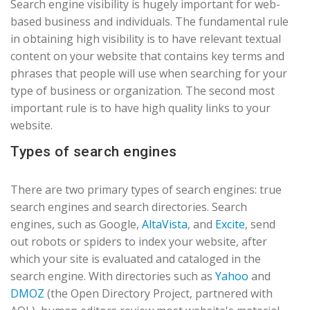
Search engine visibility is hugely important for web-
based business and individuals. The fundamental rule
in obtaining high visibility is to have relevant textual
content on your website that contains key terms and
phrases that people will use when searching for your
type of business or organization. The second most
important rule is to have high quality links to your
website.
Types of search engines
There are two primary types of search engines: true
search engines and search directories. Search
engines, such as Google,
AltaVista
, and
Excite
, send
out robots or spiders to index your website, after
which your site is evaluated and cataloged in the
search engine. With directories such as
Yahoo
and
DMOZ
(the Open Directory Project, partnered with