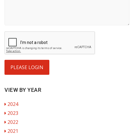
PLEASE LOGIN
VIEW BY YEAR
2024
2023
2022
2021