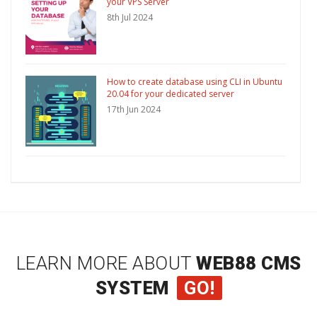
your VPS Server
8th Jul 2024
How to create database using CLI in Ubuntu
20.04 for your dedicated server
17th Jun 2024
LEARN MORE ABOUT
WEB88 CMS
SYSTEM
GO!