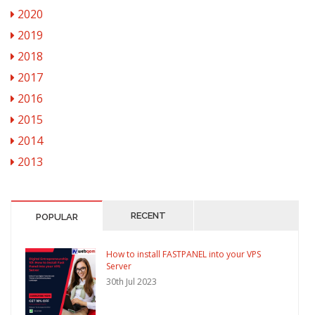
2020
2019
2018
2017
2016
2015
2014
2013
RECENT
POPULAR
How to install FASTPANEL into your VPS
Server
30th Jul 2023