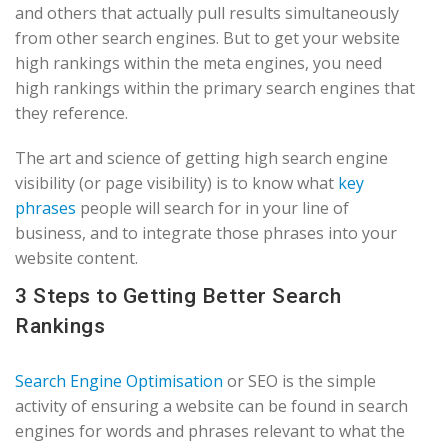
and others that actually pull results simultaneously
from other search engines. But to get your website
high rankings within the meta engines, you need
high rankings within the primary search engines that
they reference.
The art and science of getting high search engine
visibility (or page visibility) is to know what
key
phrases
people will search for in your line of
business, and to integrate those phrases into your
website content.
3 Steps to Getting Better Search
Rankings
Search Engine Optimisation
or SEO is the simple
activity of ensuring a website can be found in search
engines for words and phrases relevant to what the