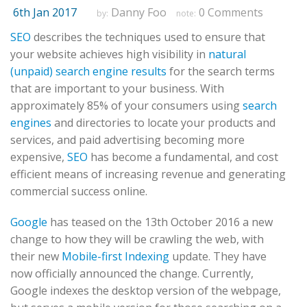
6th Jan 2017
Danny Foo
0 Comments
by:
note:
SEO
describes the techniques used to ensure that
your website achieves high visibility in
natural
(unpaid) search engine results
for the search terms
that are important to your business. With
approximately 85% of your consumers using
search
engines
and directories to locate your products and
services, and paid advertising becoming more
expensive,
SEO
has become a fundamental, and cost
efficient means of increasing revenue and generating
commercial success online.
Google
has teased on the 13th October 2016 a new
change to how they will be crawling the web, with
their new
Mobile-first Indexing
update. They have
now officially announced the change. Currently,
Google indexes the desktop version of the webpage,