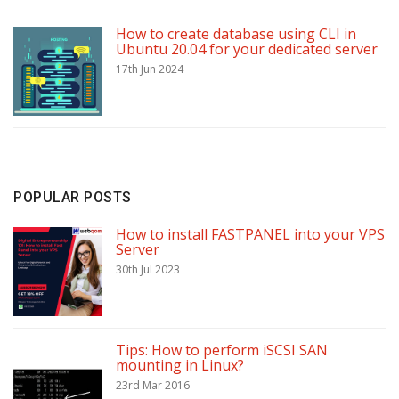
How to create database using CLI in
Ubuntu 20.04 for your dedicated server
17th Jun 2024
POPULAR POSTS
How to install FASTPANEL into your VPS
Server
30th Jul 2023
Tips: How to perform iSCSI SAN
mounting in Linux?
23rd Mar 2016