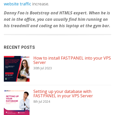
website traffic
increase.
Danny Foo is Bootstrap and HTML5 expert. When he is
not in the office, you can usually find him running on
his treadmill and coding on his laptop at the gym bar.
RECENT POSTS
How to install FASTPANEL into your VPS
Server
30th Jul 2023
Setting up your database with
FASTPANEL in your VPS Server
8th Jul 2024