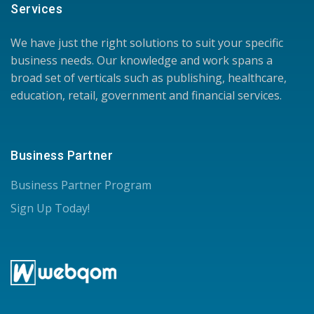
Services
We have just the right solutions to suit your specific
business needs. Our knowledge and work spans a
broad set of verticals such as publishing, healthcare,
education, retail, government and financial services.
Business Partner
Business Partner Program
Sign Up Today!