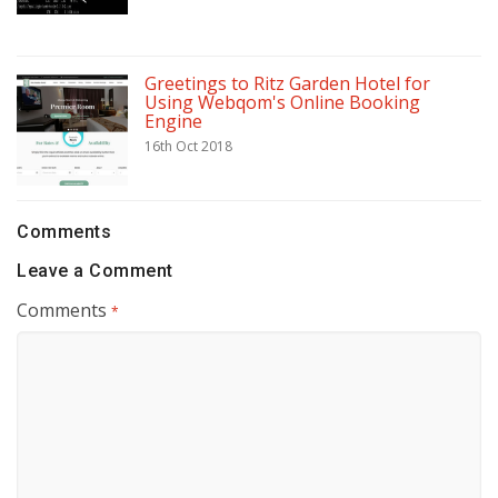
Greetings to Ritz Garden Hotel for
Using Webqom's Online Booking
Engine
16th Oct 2018
Comments
Leave a Comment
Comments
*