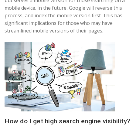
but serves a mobile version for those searching on a
mobile device. In the future, Google will reverse this
process, and index the mobile version first. This has
significant implications for those who may have
streamlined mobile versions of their pages.
How do I get high search engine visibility?