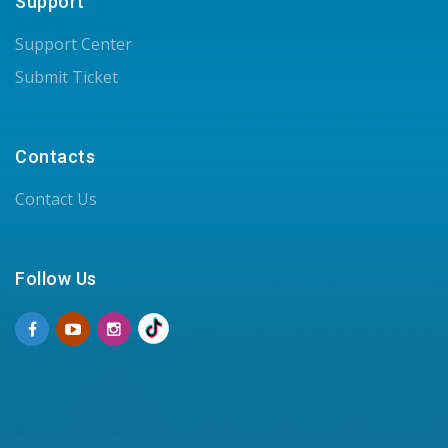
Support
Support Center
Submit Ticket
Contacts
Contact Us
Follow Us