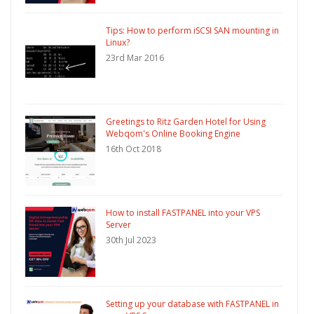
Tips: How to perform iSCSI SAN mounting in
Linux?
23rd Mar 2016
Greetings to Ritz Garden Hotel for Using
Webqom's Online Booking Engine
16th Oct 2018
How to install FASTPANEL into your VPS
Server
30th Jul 2023
Setting up your database with FASTPANEL in