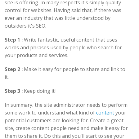
site is offering. In many respects it's simply quality
control for websites. Having said that, if there was
ever an industry that was little understood by
outsiders it's SEO.
Step 1 :
Write fantastic, useful content that uses
words and phrases used by people who search for
your products and services.
Step 2 :
Make it easy for people to share and link to
it.
Step 3 :
Keep doing it!
In summary, the site administrator needs to perform
some work to understand what kind of
content
your
potential customers are looking for. Create a great
site, create content people need and make it easy for
them to share it. Do this and you'll start to see your