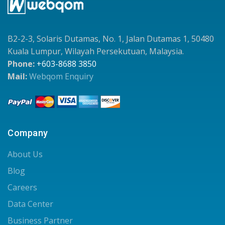
B2-2-3, Solaris Dutamas, No. 1, Jalan Dutamas 1, 50480
Kuala Lumpur, Wilayah Persekutuan, Malaysia.
Phone:
+603-8688 3850
Mail:
Webqom Enquiry
Company
About Us
Blog
Careers
Data Center
Business Partner