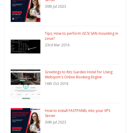
30th Jul 2023
Tips: How to perform iSCSI SAN mounting in
Linux?
23rd Mar 2016
Greetings to Ritz Garden Hotel for Using
Webqom's Online Booking Engine
16th Oct 2018
How to install FASTPANEL into your VPS
Server
30th Jul 2023