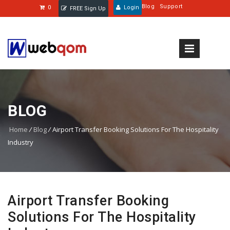
Blog
Support
0
Login
FREE Sign Up
BLOG
Home
/
Blog
/
Airport Transfer Booking Solutions For The Hospitality
Industry
Airport Transfer Booking
Solutions For The Hospitality