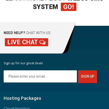
SYSTEM
GO!
NEED HELP?
CHAT WITH US:
LIVE CHAT
Sign up for our great deals
Hosting Packages
Cloud Hosting