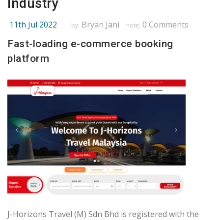
Industry
11th Jul 2022
Bryan Jani
0 Comments
by:
note:
Fast-loading e-commerce booking
platform
J-Horizons Travel (M) Sdn Bhd is registered with the