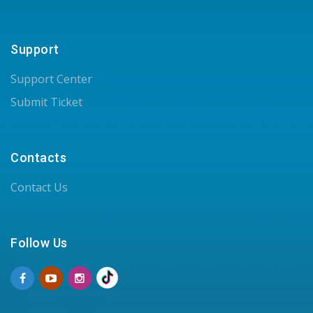
Support
Support Center
Submit Ticket
Contacts
Contact Us
Follow Us