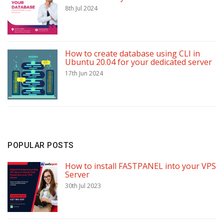
8th Jul 2024
How to create database using CLI in
Ubuntu 20.04 for your dedicated server
17th Jun 2024
POPULAR POSTS
How to install FASTPANEL into your VPS
Server
30th Jul 2023