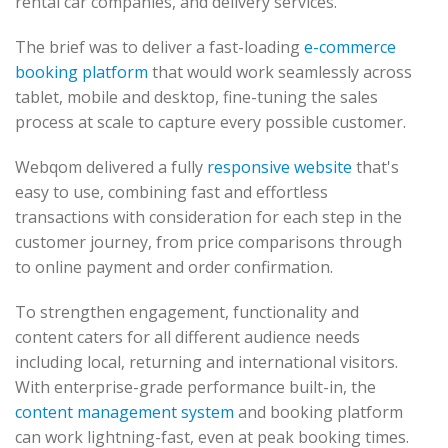
rental car companies, and delivery services.
The brief was to deliver a fast-loading
e-commerce
booking platform
that would work seamlessly across
tablet, mobile and desktop, fine-tuning the sales
process at scale to capture every possible customer.
Webqom delivered a fully
responsive website
that's
easy to use, combining fast and effortless
transactions with consideration for each step in the
customer journey, from price comparisons through
to online payment and order confirmation.
To strengthen engagement, functionality and
content caters for all different audience needs
including local, returning and international visitors.
With enterprise-grade performance built-in, the
content management system
and booking platform
can work lightning-fast, even at peak booking times.