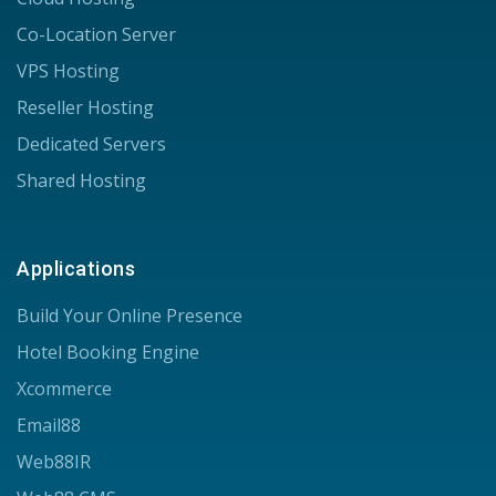
Co-Location Server
VPS Hosting
Reseller Hosting
Dedicated Servers
Shared Hosting
Applications
Build Your Online Presence
Hotel Booking Engine
Xcommerce
Email88
Web88IR