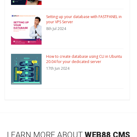
Setting up your database with FASTPANEL in
your VPS Server
8th Jul 2024
How to create database using CLI in Ubuntu
20.04 for your dedicated server
17th Jun 2024
LEARN MORE ABOUT
WEB88 CMS