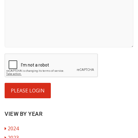
PLEASE LOGIN
VIEW BY YEAR
2024
2023