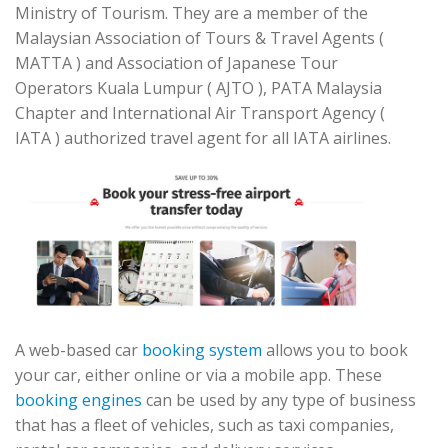
Ministry of Tourism. They are a member of the
Malaysian Association of Tours & Travel Agents (
MATTA ) and Association of Japanese Tour
Operators Kuala Lumpur ( AJTO ), PATA Malaysia
Chapter and International Air Transport Agency (
IATA ) authorized travel agent for all IATA airlines.
A web-based car
booking system
allows you to book
your car, either online or via a mobile app. These
booking engines
can be used by any type of business
that has a fleet of vehicles, such as taxi companies,