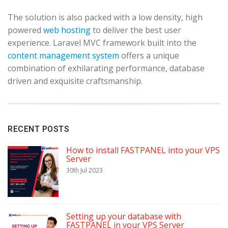
The solution is also packed with a low density, high
powered
web hosting
to deliver the best user
experience. Laravel MVC framework built into the
content management system
offers a unique
combination of exhilarating performance, database
driven and exquisite craftsmanship.
RECENT POSTS
How to install FASTPANEL into your VPS
Server
30th Jul 2023
Setting up your database with
FASTPANEL in your VPS Server