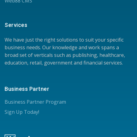
Web88 CMS
Services
We have just the right solutions to suit your specific
business needs. Our knowledge and work spans a
broad set of verticals such as publishing, healthcare,
education, retail, government and financial services.
Business Partner
Business Partner Program
Sign Up Today!