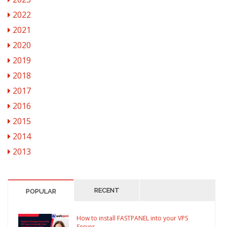
2022
2021
2020
2019
2018
2017
2016
2015
2014
2013
RECENT
POPULAR
How to install FASTPANEL into your VPS
Server