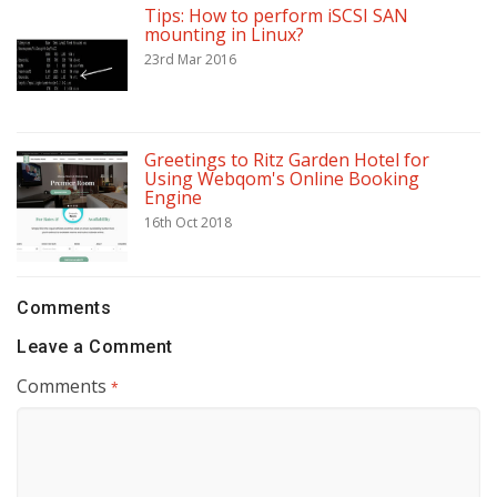
Tips: How to perform iSCSI SAN
mounting in Linux?
23rd Mar 2016
Greetings to Ritz Garden Hotel for
Using Webqom's Online Booking
Engine
16th Oct 2018
Comments
Leave a Comment
Comments
*