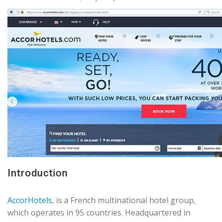
Introduction
AccorHotels
, is a French multinational hotel group,
which operates in 95 countries. Headquartered in