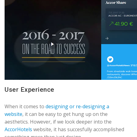
User Experience
When it comes to
designing or re-designing a
website
, it can be easy to get hung up on the
aesthetics. However, if we look deeper into the
AccorHotels
website, it has succesfully accomplished