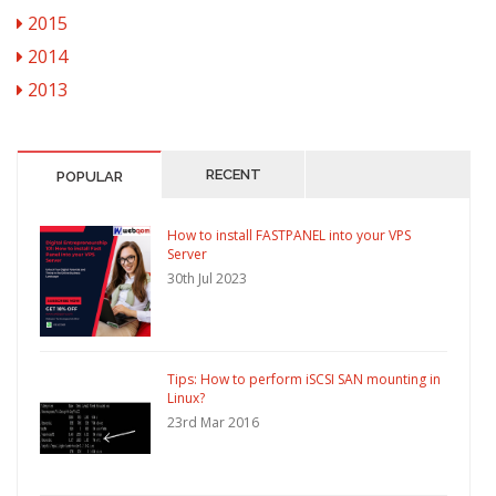
2015
2014
2013
RECENT
POPULAR
How to install FASTPANEL into your VPS
Server
30th Jul 2023
Tips: How to perform iSCSI SAN mounting in
Linux?
23rd Mar 2016