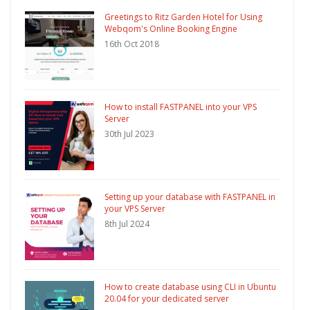
Greetings to Ritz Garden Hotel for Using
Webqom's Online Booking Engine
16th Oct 2018
How to install FASTPANEL into your VPS
Server
30th Jul 2023
Setting up your database with FASTPANEL in
your VPS Server
8th Jul 2024
How to create database using CLI in Ubuntu
20.04 for your dedicated server