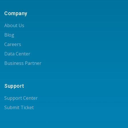
Company
About Us
Blog
Careers
Data Center
Business Partner
Support
Support Center
Submit Ticket