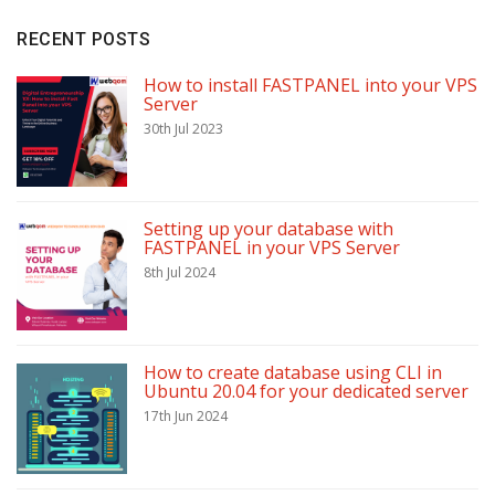
RECENT POSTS
How to install FASTPANEL into your VPS
Server
30th Jul 2023
Setting up your database with
FASTPANEL in your VPS Server
8th Jul 2024
How to create database using CLI in
Ubuntu 20.04 for your dedicated server
17th Jun 2024