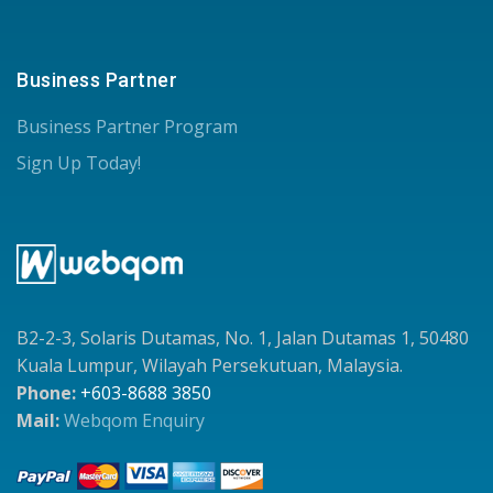
Business Partner
Business Partner Program
Sign Up Today!
B2-2-3, Solaris Dutamas, No. 1, Jalan Dutamas 1, 50480
Kuala Lumpur, Wilayah Persekutuan, Malaysia.
Phone:
+603-8688 3850
Mail:
Webqom Enquiry