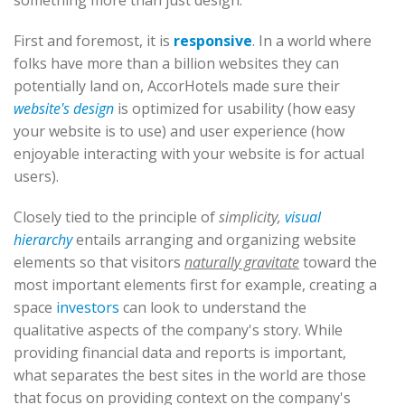
something more than just design.
First and foremost, it is
responsive
. In a world where
folks have more than a billion websites they can
potentially land on, AccorHotels made sure their
website's design
is optimized for usability (how easy
your website is to use) and user experience (how
enjoyable interacting with your website is for actual
users).
Closely tied to the principle of
simplicity,
visual
hierarchy
entails arranging and organizing website
elements so that visitors
naturally gravitate
toward the
most important elements first for example, creating a
space
investors
can look to understand the
qualitative aspects of the company's story. While
providing financial data and reports is important,
what separates the best sites in the world are those
that focus on providing context on the company's