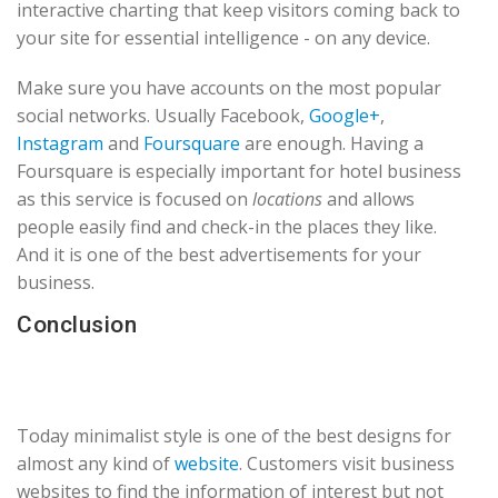
interactive charting that keep visitors coming back to
your site for essential intelligence - on any device.
Make sure you have accounts on the most popular
social networks. Usually Facebook,
Google+
,
Instagram
and
Foursquare
are enough. Having a
Foursquare is especially important for hotel business
as this service is focused on
locations
and allows
people easily find and check-in the places they like.
And it is one of the best advertisements for your
business.
Conclusion
Today minimalist style is one of the best designs for
almost any kind of
website
. Customers visit business
websites to find the information of interest but not