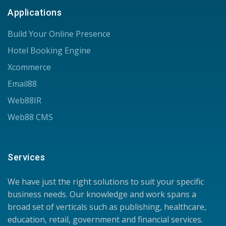
Applications
Build Your Online Presence
Hotel Booking Engine
Xcommerce
Email88
Web88IR
Web88 CMS
Services
We have just the right solutions to suit your specific
business needs. Our knowledge and work spans a
broad set of verticals such as publishing, healthcare,
education, retail, government and financial services.