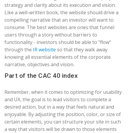
strategy and clarity about its execution and vision.
Like a well-written book, the website should drive a
compelling narrative that an investor will want to
consume. The best websites are ones that funnel
users through a story without barriers to
functionality - investors should be able to "flow"
through the
IR website
so that they walk away
knowing all essential elements of the corporate
narrative, objectives and vision.
Part of the CAC 40 index
Remember, when it comes to optimizing for usability
and UX, the goal is to lead visitors to complete a
desired action, but in a way that feels natural and
enjoyable. By adjusting the position, color, or size of
certain elements, you can structure your site in such
a way that visitors will be drawn to those elements