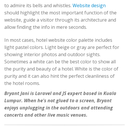
to admire its bells and whistles.
Website design
should highlight the most important function of the
website, guide a visitor through its architecture and
allow finding the info in mere seconds.
In most cases, hotel website color palette includes
light pastel colors. Light beige or gray are perfect for
showing interior photos and outdoor sights.
Sometimes a white can be the best color to show all
the purity and beauty of a hotel. White is the color of
purity and it can also hint the perfect cleanliness of
the hotel rooms.
Bryant Jani is Laravel and JS expert based in Kuala
Lumpur. When he's not glued to a screen, Bryant
enjoys unplugging in the outdoors and attending
concerts and other live music venues.