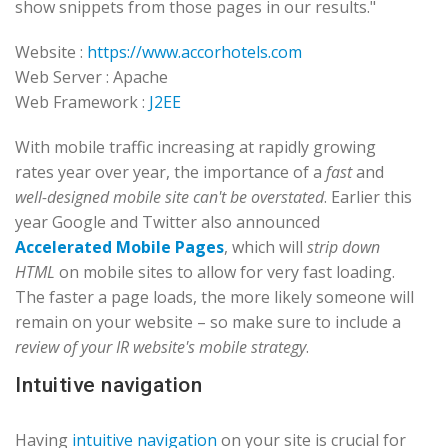
show snippets from those pages in our results."
Website :
https://www.accorhotels.com
Web Server : Apache
Web Framework :
J2EE
With mobile traffic increasing at rapidly growing
rates year over year, the importance of a
fast
and
well-designed mobile site can't be overstated
. Earlier this
year Google and Twitter also announced
Accelerated Mobile Pages
, which will
strip down
HTML
on mobile sites to allow for very fast loading.
The faster a page loads, the more likely someone will
remain on your website – so make sure to include a
review of your IR website's mobile strategy
.
Intuitive navigation
Having
intuitive navigation
on your site is crucial for