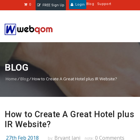
Blog
Support
0
Login
FREE Sign Up
BLOG
Home
/
Blog
/
How to Create A Great Hotel plus IR Website?
How to Create A Great Hotel plus
IR Website?
27th Feb 2018
Bryant Jani
0 Comments
by:
note: