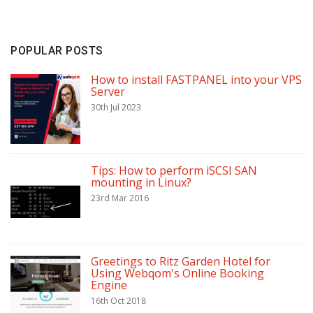
POPULAR POSTS
How to install FASTPANEL into your VPS
Server
30th Jul 2023
Tips: How to perform iSCSI SAN
mounting in Linux?
23rd Mar 2016
Greetings to Ritz Garden Hotel for
Using Webqom's Online Booking
Engine
16th Oct 2018