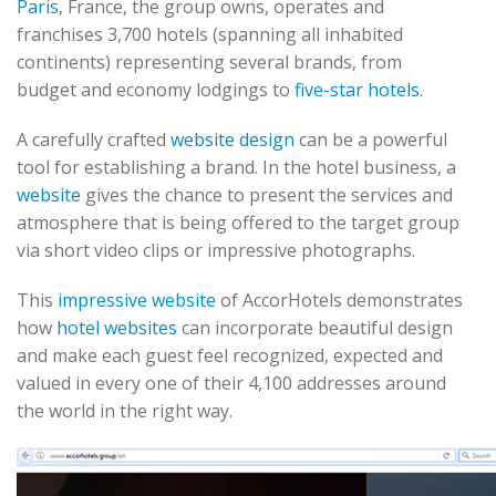
Paris
, France, the group owns, operates and
franchises 3,700 hotels (spanning all inhabited
continents) representing several brands, from
budget and economy lodgings to
five-star hotels
.
A carefully crafted
website design
can be a powerful
tool for establishing a brand. In the hotel business, a
website
gives the chance to present the services and
atmosphere that is being offered to the target group
via short video clips or impressive photographs.
This
impressive website
of AccorHotels demonstrates
how
hotel websites
can incorporate beautiful design
and make each guest feel recognized, expected and
valued in every one of their 4,100 addresses around
the world in the right way.