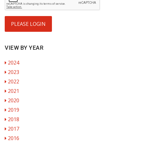
PLEASE LOGIN
VIEW BY YEAR
2024
2023
2022
2021
2020
2019
2018
2017
2016