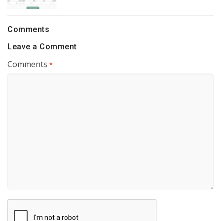
Comments
Leave a Comment
Comments
*