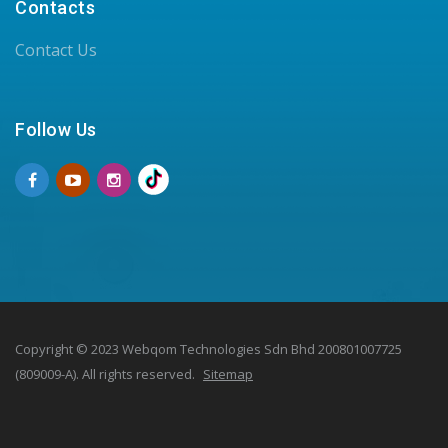
Contacts
Contact Us
Follow Us
Copyright © 2023 Webqom Technologies Sdn Bhd 200801007725
(809009-A). All rights reserved.
Sitemap