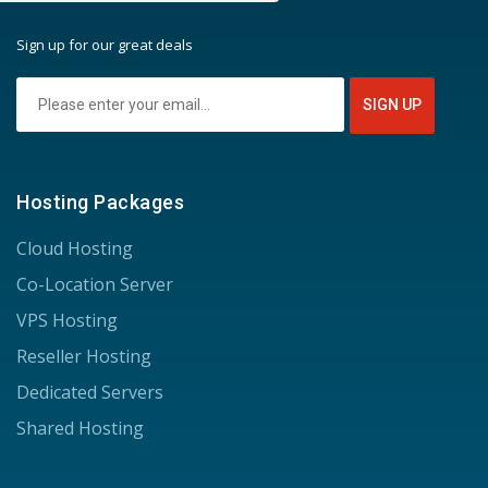
Sign up for our great deals
Hosting Packages
Cloud Hosting
Co-Location Server
VPS Hosting
Reseller Hosting
Dedicated Servers
Shared Hosting