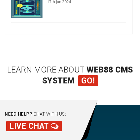
17th Jun 2024
LEARN MORE ABOUT
WEB88 CMS
SYSTEM
GO!
NEED HELP?
CHAT WITH US:
LIVE CHAT