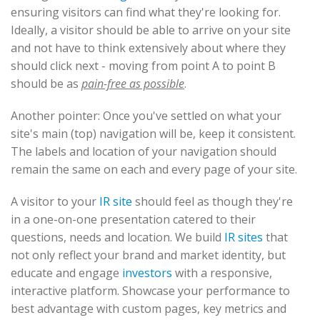
ensuring visitors can find what they're looking for.
Ideally, a visitor should be able to arrive on your site
and not have to think extensively about where they
should click next - moving from point A to point B
should be as
pain-free as possible
.
Another pointer: Once you've settled on what your
site's main (top) navigation will be, keep it consistent.
The labels and location of your navigation should
remain the same on each and every page of your site.
A visitor to your
IR site
should feel as though they're
in a one-on-one presentation catered to their
questions, needs and location. We build
IR sites
that
not only reflect your brand and market identity, but
educate and engage
investors
with a responsive,
interactive platform. Showcase your performance to
best advantage with custom pages, key metrics and