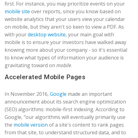
first. For instance, you may prioritize events on your
mobile site
over reports, since you know based on
website analytics that your users view your calendar
on mobile, but they aren't so keen to view a PDF. As
with your
desktop website
, your main goal with
mobile is to ensure your investors have walked away
knowing more about your company - so it's essential
to know what types of information your audience is
gravitating toward on
mobile
.
Accelerated Mobile Pages
In November 2016,
Google
made an important
announcement about its search engine optimization
(SEO) algorithms: mobile-first indexing. According to
Google, "our algorithms will eventually primarily use
the
mobile version
of a site's content to rank pages
from that site, to understand structured data, and to