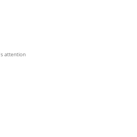
's attention