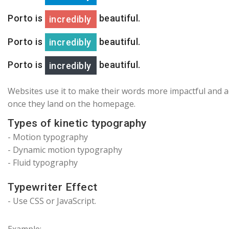
Porto is
beautiful.
incredibly
Porto is
beautiful.
incredibly
Porto is
beautiful.
incredibly
Websites use it to make their words more impactful and add
once they land on the homepage.
Types of kinetic typography
- Motion typography
-
Dynamic motion typography
- Fluid typography
Typewriter Effect
- Use CSS or JavaScript.
Example: