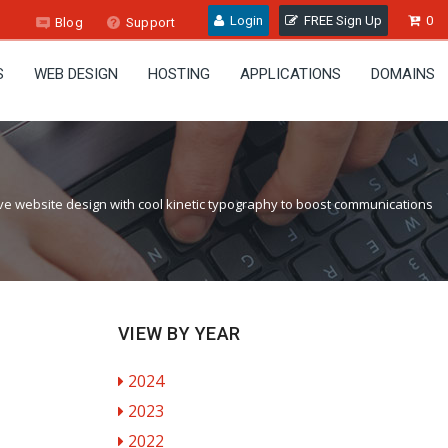
Login
FREE Sign Up
0
Blog
Support
S
WEB DESIGN
HOSTING
APPLICATIONS
DOMAINS
ve website design with cool kinetic typography to boost communications
VIEW BY YEAR
2024
2023
2022