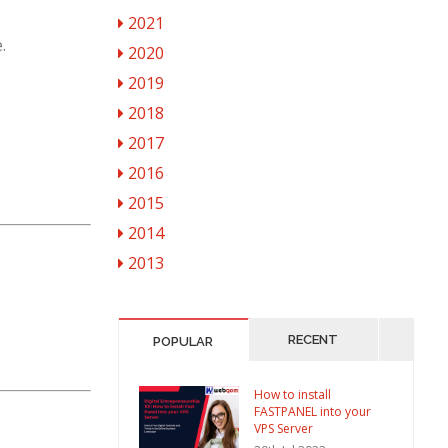
2021
.
2020
2019
2018
2017
2016
2015
2014
2013
RECENT
POPULAR
How to install
FASTPANEL into your
VPS Server