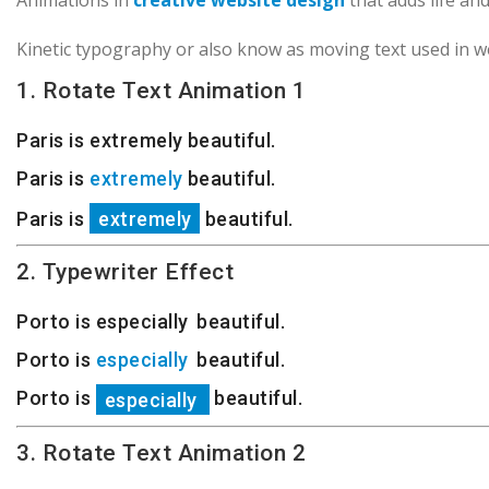
Animations in
creative website design
that adds life an
Kinetic typography or also know as moving text used in w
1. Rotate Text Animation 1
Paris is
beautiful.
extremely
Paris is
beautiful.
extremely
Paris is
beautiful.
extremely
2. Typewriter Effect
Porto is
e
s
p
e
c
i
a
l
l
y
beautiful.
Porto is
e
s
p
e
c
i
a
l
l
y
beautiful.
Porto is
beautiful.
e
s
p
e
c
i
a
l
l
y
3. Rotate Text Animation 2