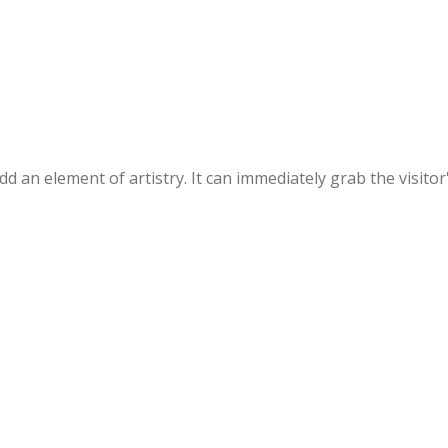
 an element of artistry. It can immediately grab the visitor