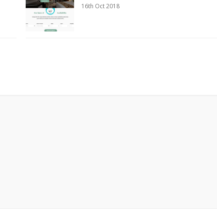
16th Oct 2018