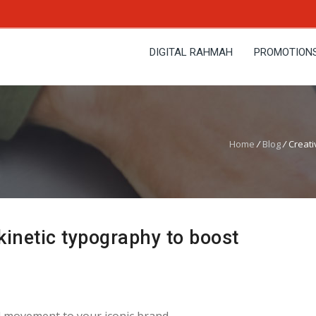
DIGITAL RAHMAH
PROMOTION
Home
/
Blog
/
Creati
kinetic typography to boost