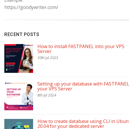
https://goodywriter.com/
RECENT POSTS
How to install FASTPANEL into your VPS
Server
30th Jul 2023
Setting up your database with FASTPANEL
your VPS Server
8th Jul 2024
How to create database using CLI in Ubun
20.04 for your dedicated server