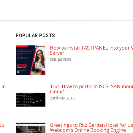
POPULAR POSTS
How to install FASTPANEL into your 
Server
30th Jul 2023
 in
Tips: How to perform iSCSI SAN moun
Linux?
23rd Mar 2016
tu
Greetings to Ritz Garden Hotel for U
Webqom's Online Booking Engine