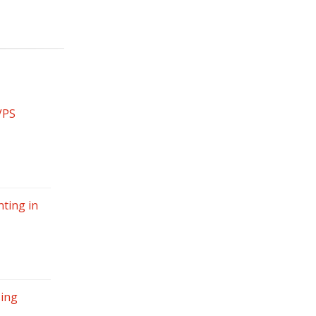
VPS
ting in
sing