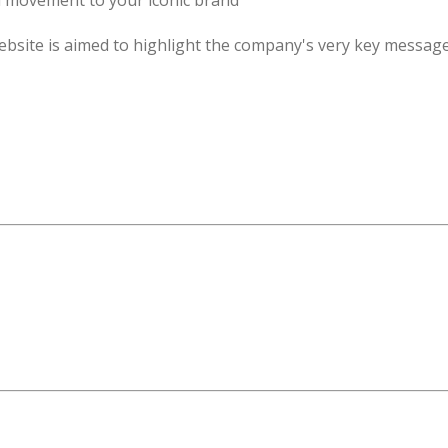
d movement to your iconic brand
ebsite is aimed to highlight the company's very key message