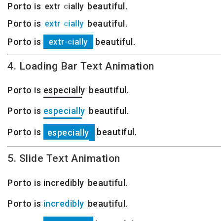
Porto is
e
x
t
r
e
m
e
l
y
beautiful.
Porto is
e
x
t
r
e
m
e
l
y
beautiful.
Porto is
e
x
t
r
e
m
e
l
y
beautiful.
4. Loading Bar Text Animation
Porto is
especially
extremely
beautiful.
Porto is
especially
extremely
beautiful.
Porto is
beautiful.
especially
extremely
5. Slide Text Animation
Porto is
especially
beautiful.
Porto is
especially
beautiful.