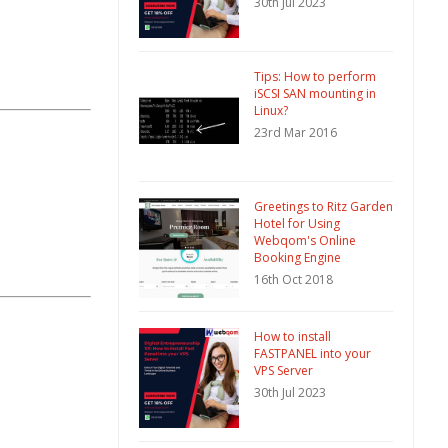
30th Jul 2023
Tips: How to perform
iSCSI SAN mounting in
Linux?
23rd Mar 2016
Greetings to Ritz Garden
Hotel for Using
Webqom's Online
Booking Engine
16th Oct 2018
How to install
FASTPANEL into your
VPS Server
30th Jul 2023