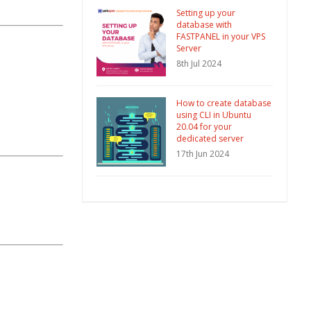
Setting up your
database with
FASTPANEL in your VPS
Server
8th Jul 2024
How to create database
using CLI in Ubuntu
20.04 for your
dedicated server
17th Jun 2024