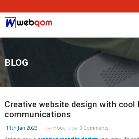
BLOG
Creative website design with cool 
communications
11th Jan 2023
Hock
0 Comments
by:
note: