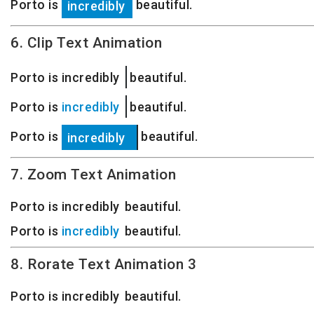
Porto is
beautiful.
especially
6. Clip Text Animation
Porto is
especially
beautiful.
Porto is
incredibly
beautiful.
Porto is
beautiful.
incredibly
7. Zoom Text Animation
especially
Porto is
beautiful.
incredibly
especially
Porto is
beautiful.
incredibly
8. Rorate Text Animation 3
Porto is
e
i
e
n
x
s
c
t
p
r
r
e
e
e
c
d
m
i
i
a
b
e
l
l
l
l
y
y
y
beautiful.