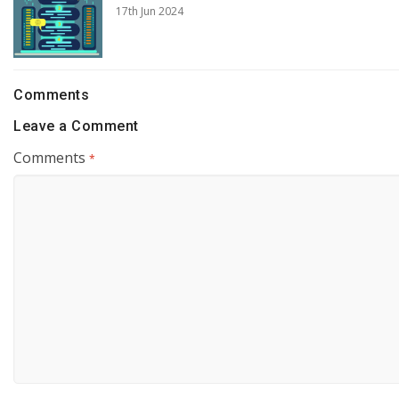
17th Jun 2024
Comments
Leave a Comment
Comments
*